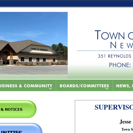
SUPERVISO
Jesse
Town S