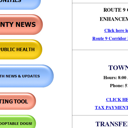
ROUTE 9
ENHANCEM
Click here l
Route 9 Corridor
TOWN
Hours: 8:00
Phone: 5
CLICK H
TAX PAYMENT
TRANSFE