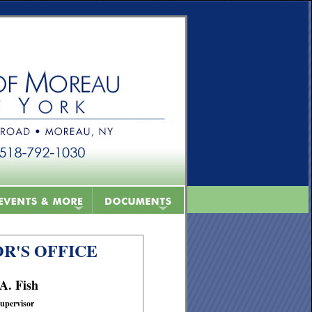
R'S OFFICE
 A. Fish
upervisor