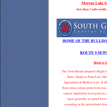
Moreau Lake St
(less than 1 mile south
HOME OF THE BULLDO
ROUTE 9 SEW
Right to
The Town Board adopted a Right to
State’s Right to Farm Law, whi
Agriculture & Markets Law. It affo
those areas certain protections one
cannot implement local policies o
upon generally accepted best 
occurring in the agricultural di