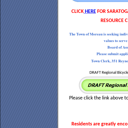
CLICK
HERE
FOR SARATOG
RESOURCE C
The Town of Moreau is seeking indiv
values to serve
Board of Ass
Please submit appl
Town Clerk, 351 Reyn
DRAFT Regional Bicycl
Please click the link above t
Residents are greatly enc