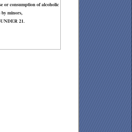
ase or consumption of alcoholic
 by minors,
6-UNDER 21
.