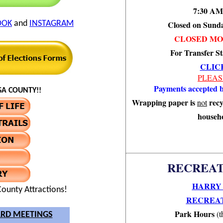
7:30 AM
OOK
and
INSTAGRAM
Closed on Sund
CLOSED MO
For Transfer St
CLIC
PLEAS
Payments accepted b
A COUNTY!!
Wrapping paper is
recy
not
househo
RECREAT
HARRY 
ounty Attractions!
RECREAT
Park Hours
(t
RD MEETINGS