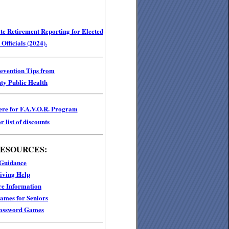
e Retirement Reporting for Elected
Officials (2024).
revention Tips from
ty Public Health
ere for F.A.V.O.R. Program
r list of discounts
RESOURCES:
 Guidance
iving Help
e Information
mes for Seniors
ossword Games