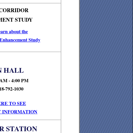
 CORRIDOR
ENT STUDY
earn about the
 Enhancement Study
 HALL
 AM - 4:00 PM
18-792-1030
ERE TO SEE
 INFORMATION
R STATION