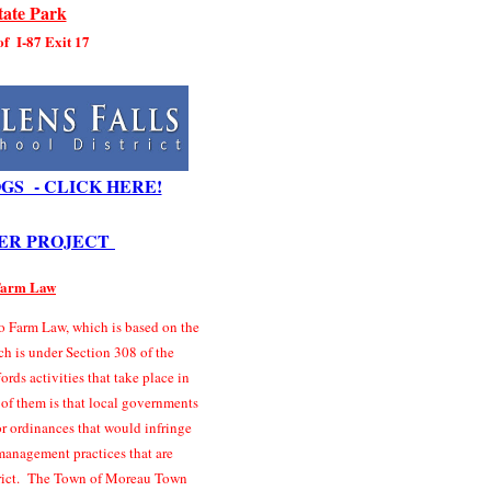
ate Park
 of I-87 Exit 17
GS - CLICK HERE!
ER PROJECT
 Farm Law
 Farm Law, which is based on the
ch is under Section 308 of the
rds activities that take place in
 of them is that local governments
r ordinances that would infringe
management practices that are
strict. The Town of Moreau Town