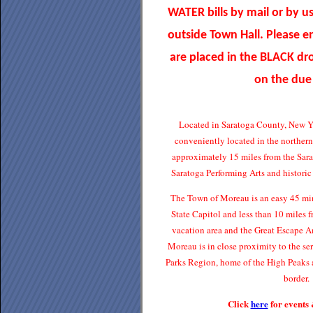
WATER bills by mail or by u
outside Town Hall. Please 
are placed in the BLACK d
on the due
Located in Saratoga County, New Y
conveniently located in the norther
approximately 15 miles from the Sar
Saratoga Performing Arts and histori
The Town of Moreau is an easy 45 min
State Capitol and less than 10 miles
vacation area and the Great Escape 
Moreau is in close proximity to the s
Parks Region, home of the High Peaks 
border.
Click
here
for events 