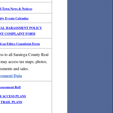
nd Town News & Notices
ity Events Calendar
UAL HARASSMENT POLICY
NT COMPLAINT FORM
 an Ethics Complaint Form
ss to all Saratoga County Real
 may access tax maps, photos,
ssments and sales.
essment Data
ssessment Roll
R ACCESS PLANS
TRAIL PLANS