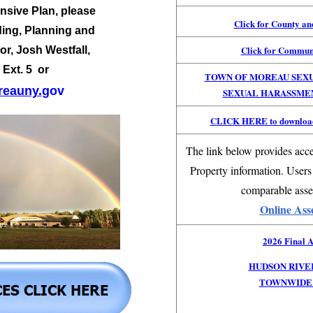
sive Plan, please
Click for County a
ding, Planning and
Click for Commun
or,
Josh Westfall,
 Ext. 5 or
TOWN OF MOREAU SEX
eauny.
gov
SEXUAL HARASSME
CLICK HERE to download
The link below provides acce
Property information. Users
comparable asse
Online Ass
2026 Final A
HUDSON RIVE
TOWNWIDE 