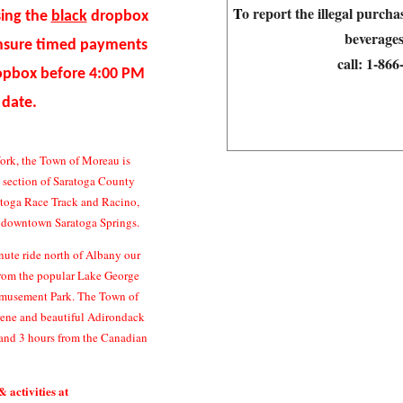
T
o report the illegal purch
sing the
black
dropbox
beverages
ensure timed payments
call:
1-86
ropbox before 4:00 PM
 date.
ork, the Town of Moreau is
n section of Saratoga County
atoga Race Track and Racino,
c downtown Saratoga Springs.
ute ride north of Albany our
 from the popular Lake George
Amusement Park. The Town of
erene and beautiful Adirondack
and 3 hours from the Canadian
& activities at