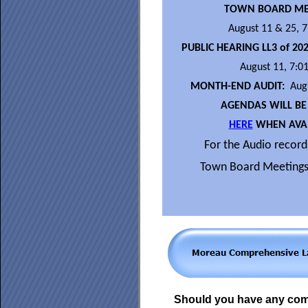
TOWN BOARD ME
August 11 & 25, 
PUBLIC HEARING LL3 of 20
August 11, 7:0
MONTH-END AUDIT:
Augu
AGENDAS WILL BE
HERE
WHEN AVAI
For the Audio recordi
Town Board Meetings
Should you have any co