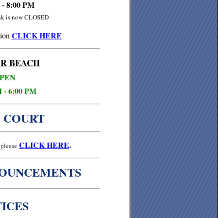
 - 8:00 PM
ink is now CLOSED
CLICK HERE
ion
R BEACH
PEN
 - 6:00 PM
 COURT
CLICK
HERE
.
please
NOUNCEMENTS
ICES