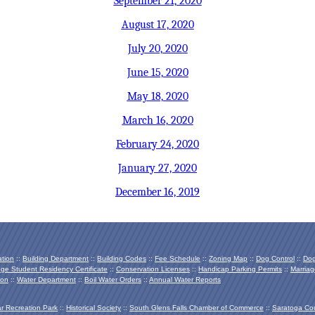
September 21, 2020
August 17, 2020
July 20, 2020
June 15, 2020
May 18, 2020
March 16, 2020
February 24, 2020
January 27, 2020
December 16, 2019
ation
::
Building Department
::
Building Codes
::
Fee Schedule
::
Zoning Map
::
Dog Control
::
Dog
ege Student Residency Certificate
::
Conservation Licenses
::
Handicap Parking Permits
::
Marriag
ion
::
Water Department
::
Boil Water Orders
::
Annual Water Reports
ar Recreation Park
::
Historical Society
::
South Glens Falls Chamber of Commerce
::
Saratoga Co