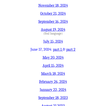
November 18, 2024
October 21, 2024
September 16, 2024
August 19, 2024
(foul language)
July 15, 2024
June 17, 2024:
part 1
&
part 2
May 20, 2024
April 15, 2024
March 18, 2024
February 26, 2024
January 22, 2024
September 18, 2023
August 21,2023