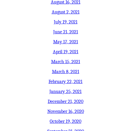
August 16, 2021
August 2, 2021
July 19, 2021
June 21, 2021
May 17, 2021
April 19, 2021
March 15, 2021
March 8, 2021
February 22, 2021
January 25, 2021
December 21, 2020
November 16, 2020
October 19, 2020