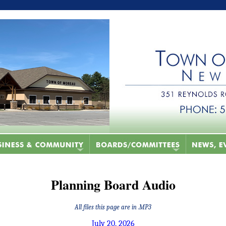
Planning Board Audio
All files this page are in .MP3
July 20, 2026