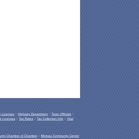
 Licenses
::
Highway Department
::
Town Officials
::
e Licenses
::
Tax Rates
::
Tax Collection Info
::
Vital
unty Chamber of Chamber
::
Moreau Community Center