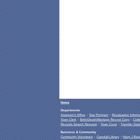
Home
Departments
Assessor's Office
::
Star Program
::
Revaluation Inform
Town Clerk
::
Birth/Death/Marriage Record Copy
::
Coll
Records Search Request
::
Town Court
::
Transfer Stat
Business & Community
Community Volunteers
::
Crandall Library
::
Harry J Bet