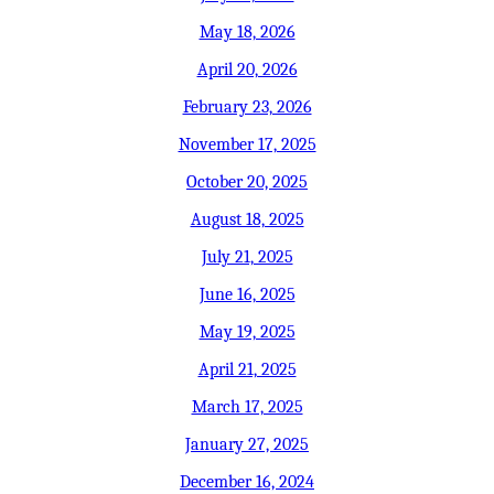
May 18, 2026
April 20, 2026
February 23, 2026
November 17, 2025
October 20, 2025
August 18, 2025
July 21, 2025
June 16, 2025
May 19, 2025
April 21, 2025
March 17, 2025
January 27, 2025
December 16, 2024