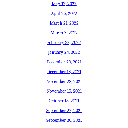
May 12, 2022
April 25, 2022
March 21, 2022
March 7, 2022
February 28, 2022
January 24, 2022
December 20, 2021
December 13, 2021
November 22, 2021
November 15, 2021
October 18, 2021
September 27, 2021
September 20, 2021