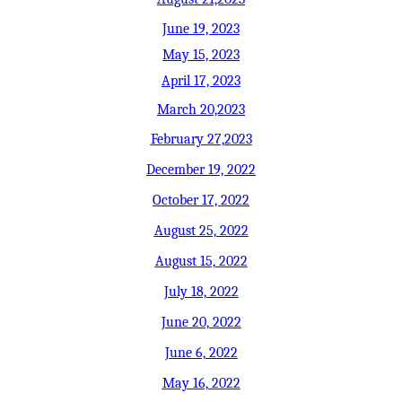
June 19, 2023
May 15, 2023
April 17, 2023
March 20,2023
February 27,2023
December 19, 2022
October 17, 2022
August 25, 2022
August 15, 2022
July 18, 2022
June 20, 2022
June 6, 2022
May 16, 2022