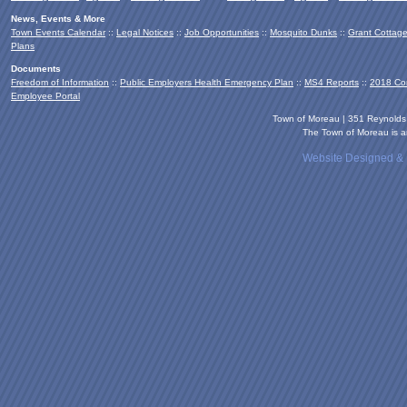
News, Events & More
Town Events Calendar
::
Legal Notices
::
Job Opportunities
::
Mosquito Dunks
::
Grant Cottag
Plans
Documents
Freedom of Information
::
Public Employers Health Emergency Plan
::
MS4 Reports
::
2018 Co
Employee Portal
Town of Moreau | 351 Reynold
The Town of Moreau is an
Website Designed &