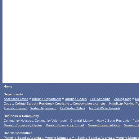
Home
Departments
Assessor's Office
::
Building Department
::
Building Codes
::
Fee Schedule
::
Zoning Map
::
Do
Copy
::
College Student Residency Certificate
::
Conservation Licenses
::
Handicap Parking Pe
Transfer Station
::
Water Department
::
Boil Water Orders
::
Annual Water Reports
Business & Community
Community Notices
::
Community Volunteers
::
Crandall Library
::
Harry J Betar Recreation Park
Moreau Community Center
::
Moreau Emergency Squad
::
Moreau Industrial Park
::
Moreau La
Boards/Committies
Planning Board
::
Agenda
::
Meeting Minutes
:: // ::
Zoning Board
::
Agenda
::
Meeting Minute