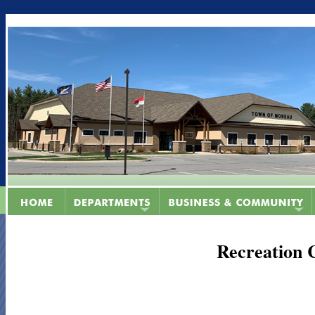
Recreation 