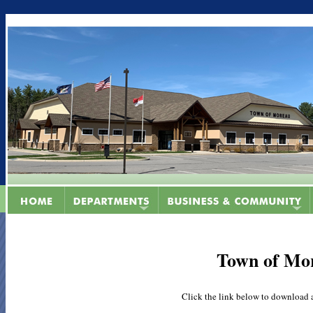
Town of Mo
Click the link below to download 