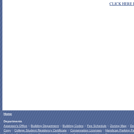
CLICK HERE 
Home
Departments
Assessor's Office
::
Building Department
::
Building Codes
::
Fee Schedule
::
Zoning Map
::
Do
Copy
::
College Student Residency Certificate
::
Conservation Licenses
::
Handicap Parking Pe