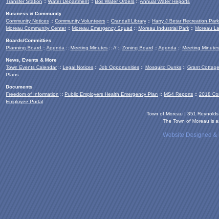
Transfer Station
::
Water Department
::
Boil Water Orders
::
Annual Water Reports
Business & Community
Community Notices
::
Community Volunteers
::
Crandall Library
::
Harry J Betar Recreation Park
Moreau Community Center
::
Moreau Emergency Squad
::
Moreau Industrial Park
::
Moreau La
Boards/Committies
Planning Board
::
Agenda
::
Meeting Minutes
:: // ::
Zoning Board
::
Agenda
::
Meeting Minute
News, Events & More
Town Events Calendar
::
Legal Notices
::
Job Opportunities
::
Mosquito Dunks
::
Grant Cottag
Plans
Documents
Freedom of Information
::
Public Employers Health Emergency Plan
::
MS4 Reports
::
2018 Co
Employee Portal
Town of Moreau | 351 Reynold
The Town of Moreau is an
Website Designed &