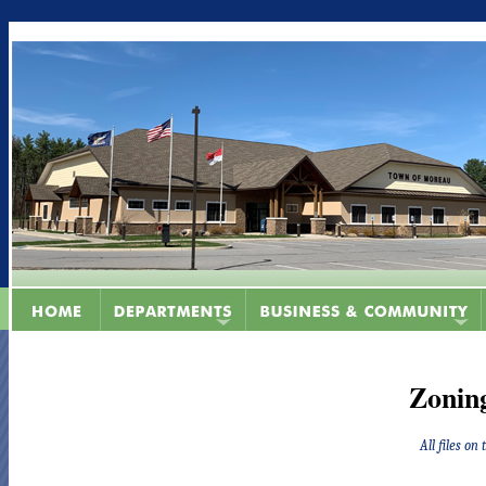
Zonin
All files on