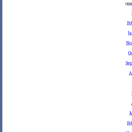
(war
Fe
Ja
No
O
Sep
A
M
Fe