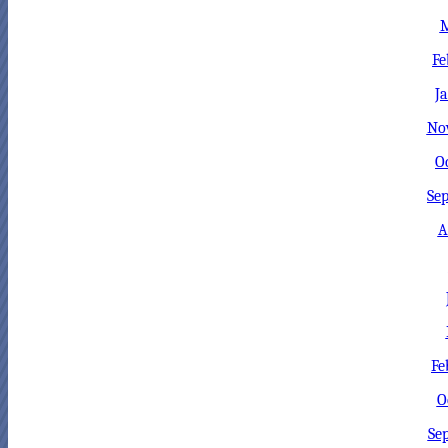
M
Fe
J
No
O
Sep
A
Fe
O
Se