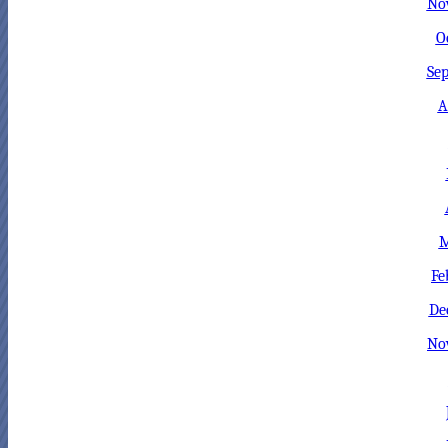
No
O
Sep
A
M
Fe
De
No