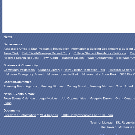
Home
Departments
Assessor's Office
::
Star Program
::
Revaluation Information
::
Building Department
::
Building
Town Clerk
::
Birth/Death/Marriage Record Copy
::
College Student Residency Certificate
::
Con
Records Search Request
::
Town Court
::
Transfer Station
::
Water Department
::
Boil Water Or
Business & Community
Community Volunteers
::
Crandall Library
::
Harry J Betar Recreation Park
::
Historical Society
:
::
Moreau Emergency Squad
::
Moreau Industrial Park
::
Moreau Lake State Park
::
SGF Fire 
Boards/Committies
Planning Board
Agenda
::
Meeting Minutes
::
Zoning Board
::
Meeting Minutes
::
Town Board
:
News, Events & More
Town Events Calendar
::
Legal Notices
::
Job Opportunities
::
Mosquito Dunks
::
Grant Cottag
Plans
Documents
Freedom of Information
::
MS4 Reports
::
2008 Comprehensive Land Use Plan
Town of Moreau | 351 Reynold
The Town of Moreau is an