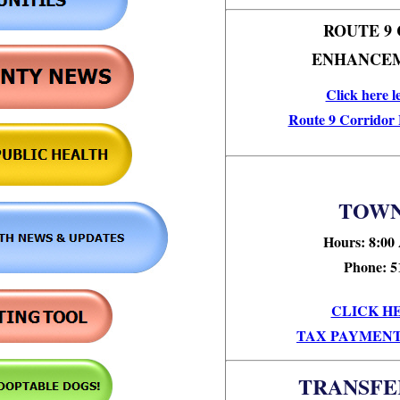
ROUTE 9
ENHANCEM
Click here l
Route 9 Corridor
TOWN
Hours: 8:00
Phone: 5
CLICK H
TAX PAYMENT
TRANSFE