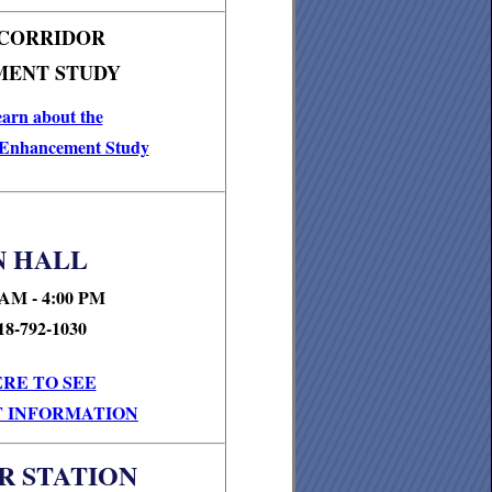
 CORRIDOR
ENT STUDY
earn about the
 Enhancement Study
 HALL
 AM - 4:00 PM
18-792-1030
ERE TO SEE
 INFORMATION
R STATION