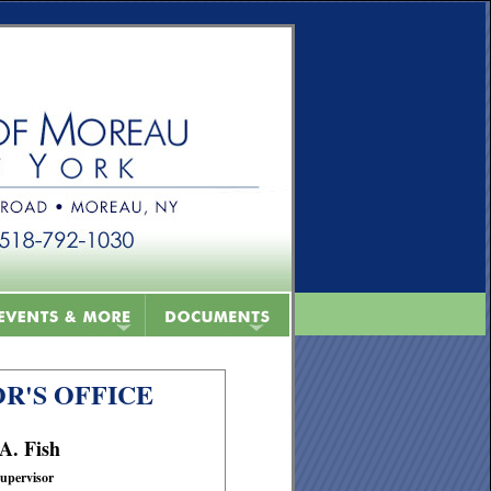
R'S OFFICE
 A. Fish
upervisor