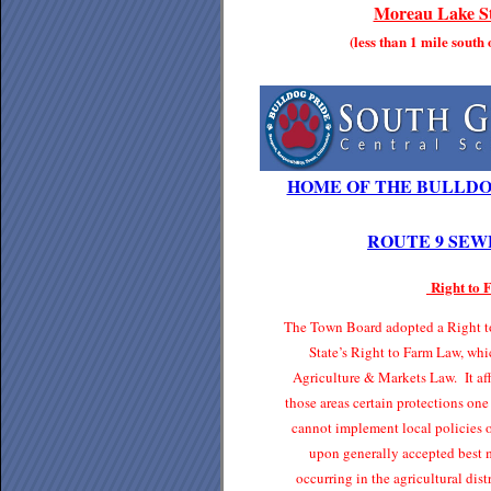
Moreau Lake St
(less than 1 mile south
HOME OF THE BULLDO
ROUTE 9 SEW
Right to
The Town Board adopted a Right to
State’s Right to Farm Law, whi
Agriculture & Markets Law. It affo
those areas certain protections one
cannot implement local policies o
upon generally accepted best 
occurring in the agricultural di