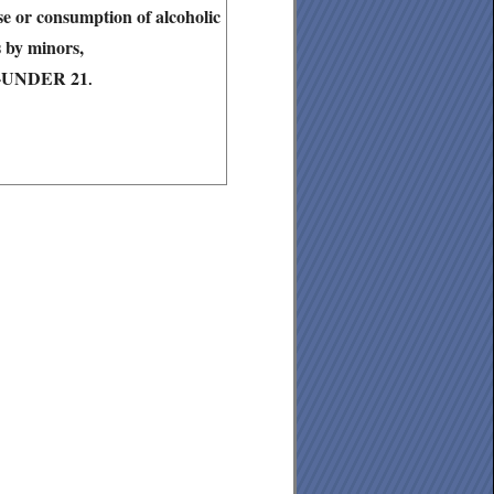
ase or consumption of alcoholic
 by minors,
6-UNDER 21
.