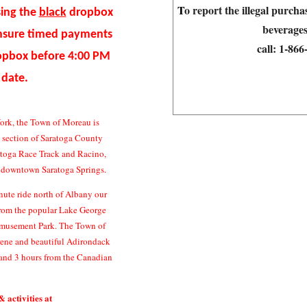
T
o report the illegal purch
sing the
black
dropbox
beverages
ensure timed payments
call:
1-86
ropbox before 4:00 PM
 date.
ork, the Town of Moreau is
n section of Saratoga County
atoga Race Track and Racino,
c downtown Saratoga Springs.
ute ride north of Albany our
 from the popular Lake George
Amusement Park. The Town of
erene and beautiful Adirondack
and 3 hours from the Canadian
& activities at