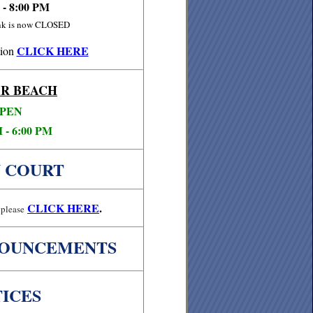
 - 8:00 PM
ink is now CLOSED
CLICK HERE
ion
R BEACH
PEN
 - 6:00 PM
 COURT
CLICK
HERE
.
please
NOUNCEMENTS
ICES