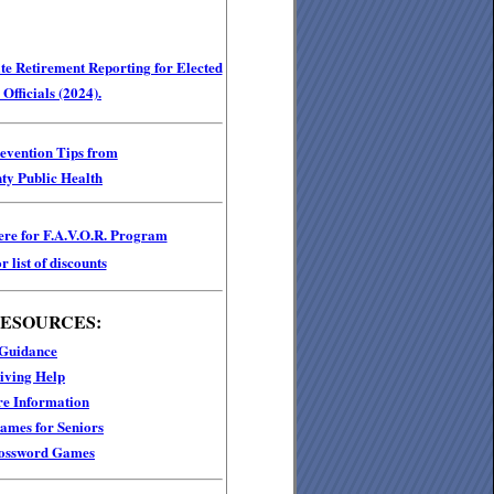
e Retirement Reporting for Elected
Officials (2024).
revention Tips from
ty Public Health
ere for F.A.V.O.R. Program
r list of discounts
RESOURCES:
 Guidance
iving Help
e Information
mes for Seniors
ossword Games