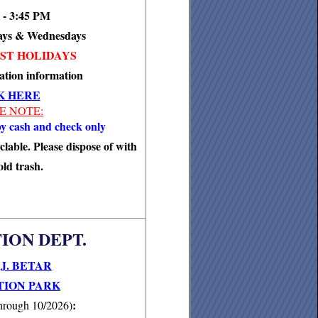
 - 3:45 PM
ays & Wednesdays
ST HOLIDAYS
ation information
K HERE
E NOTE:
y cash and check only
clable. Please dispose of with
ld trash.
ION DEPT.
J. BETAR
ION PARK
:
hrough 10/2026)