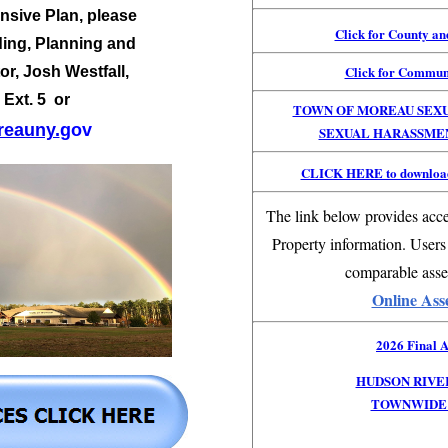
sive Plan, please
Click for County a
ding, Planning and
Click for Commun
or,
Josh Westfall,
 Ext. 5 or
TOWN OF MOREAU SEX
eauny.
gov
SEXUAL HARASSME
CLICK HERE to download
The link below provides acce
Property information. Users
comparable asse
Online Ass
2026 Final A
HUDSON RIVE
TOWNWIDE 