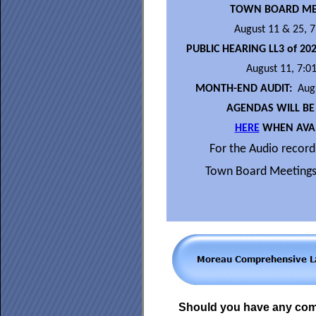
TOWN BOARD ME
August 11 & 25, 
PUBLIC HEARING LL3 of 20
August 11, 7:0
MONTH-END AUDIT:
Augu
AGENDAS WILL BE
HERE
WHEN AVAI
For the Audio recordi
Town Board Meetings
Should you have any co