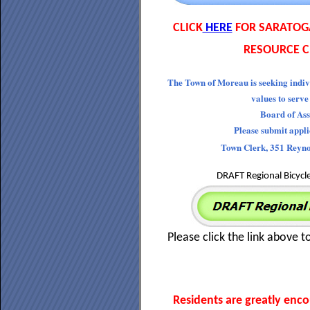
CLICK
HERE
FOR SARATOG
RESOURCE C
The Town of Moreau is seeking indiv
values to serve
Board of Ass
Please submit appl
Town Clerk, 351 Reyn
DRAFT Regional Bicycl
Please click the link above t
Residents are greatly enc