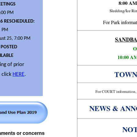
8:00 AM
ETINGS
Sledding/Ice R
7:00 PM
26 RESCHEDULED:
For Park informat
1 PM
SANDBA
st 25, 7:00 PM
 POSTED
O
LABLE
10:00 AM
ng of prior
TOWN
 click
HERE
.
For COURT information, 
NEWS & AN
NOT
mments or concerns