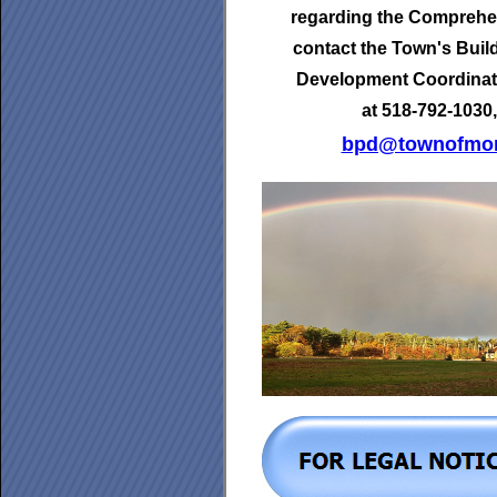
regarding the Comprehen
contact the Town's
Buil
Development Coordinat
at 518-792-1030,
bpd@townofmor