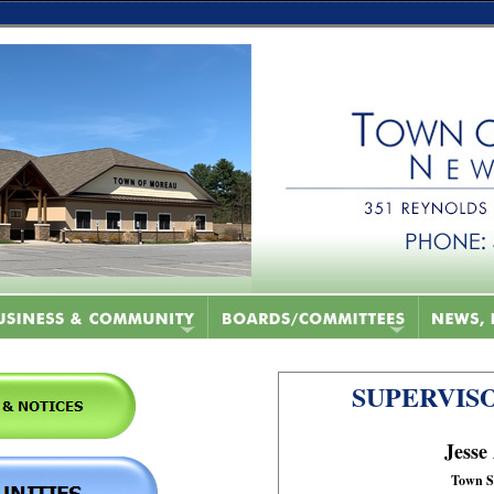
SUPERVISO
Jesse
Town S