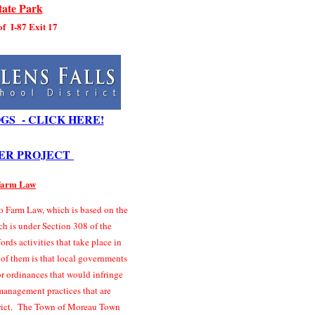
ate Park
 of I-87 Exit 17
GS - CLICK HERE!
ER PROJECT
 Farm Law
 Farm Law, which is based on the
ch is under Section 308 of the
rds activities that take place in
 of them is that local governments
r ordinances that would infringe
management practices that are
strict. The Town of Moreau Town