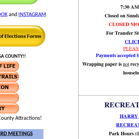
7:30 AM
OOK
and
INSTAGRAM
Closed on Sund
CLOSED MO
For Transfer St
CLIC
PLEAS
Payments accepted b
A COUNTY!!
Wrapping paper is
recy
not
househo
RECREAT
HARRY 
ounty Attractions!
RECREAT
Park Hours
(t
RD MEETINGS