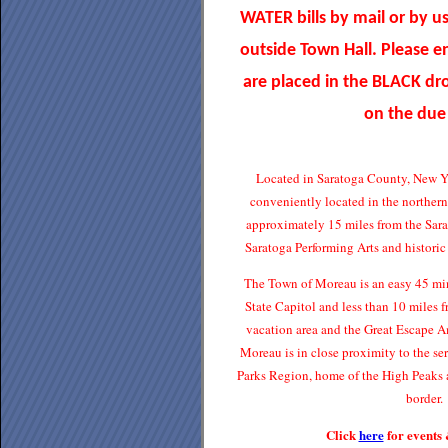
WATER bills by mail or by u
outside Town Hall. Please 
are placed in the BLACK d
on the due
Located in Saratoga County, New Y
conveniently located in the norther
approximately 15 miles from the Sar
Saratoga Performing Arts and histori
The Town of Moreau is an easy 45 min
State Capitol and less than 10 miles
vacation area and the Great Escape 
Moreau is in close proximity to the s
Parks Region, home of the High Peaks 
border.
Click
here
for events 