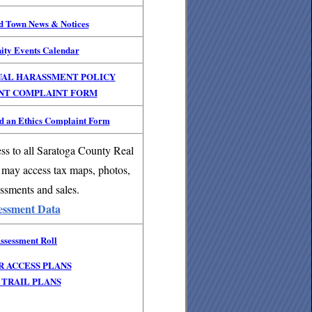
nd Town News & Notices
ity Events Calendar
UAL HARASSMENT POLICY
NT COMPLAINT FORM
 an Ethics Complaint Form
ss to all Saratoga County Real
 may access tax maps, photos,
ssments and sales.
essment Data
ssessment Roll
R ACCESS PLANS
TRAIL PLANS