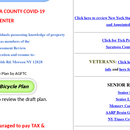
A COUNTY COVID-19
Click here to
review New York Stat
ENTER
and Appointed 
iduals possessing knowledge of property
Click for Tick P
 as members of the
Saratoga Coun
essment Review.
ication and resume to:
VETERANS:
olds Rd. Moreau NY 12828
Click h
info
and
here fo
e Plan by AGFTC
SENIOR 
Senior
Senior L
o review the draft plan.
Memory Car
AARP Brain Ga
NY Times Cr
ouraged to pay TAX &