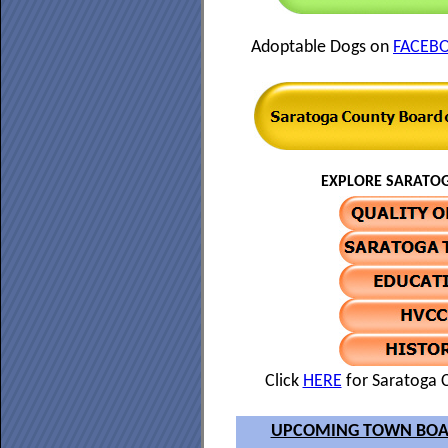
Adoptable Dogs on
FACEB
EXPLORE SARATOG
Click
HERE
for Saratoga C
UPCOMING TOWN BOA