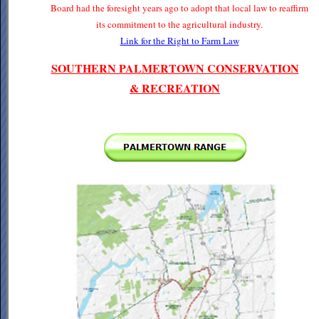
Board had the foresight years ago to adopt that local law to reaffirm
its commitment to the agricultural industry.
Link for the Right to Farm Law
SOUTHERN PALMERTOWN CONSERVATION
& RECREATION