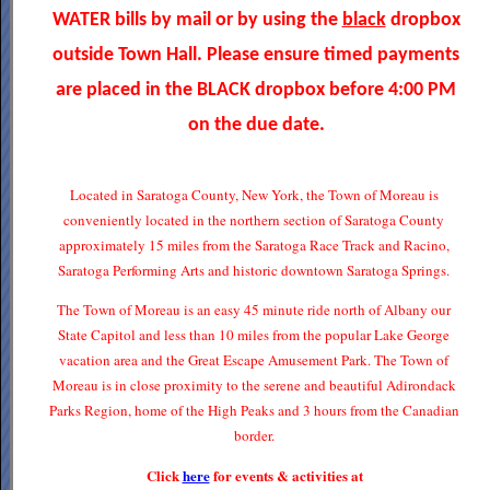
WATER bills by mail or by using the
black
dropbox
outside Town Hall. Please ensure timed payments
are placed in the BLACK dropbox before 4:00 PM
on the due date.
Located in Saratoga County, New York, the Town of Moreau is
conveniently located in the northern section of Saratoga County
approximately 15 miles from the Saratoga Race Track and Racino,
Saratoga Performing Arts and historic downtown Saratoga Springs.
The Town of Moreau is an easy 45 minute ride north of Albany our
State Capitol and less than 10 miles from the popular Lake George
vacation area and the Great Escape Amusement Park. The Town of
Moreau is in close proximity to the serene and beautiful Adirondack
Parks Region, home of the High Peaks and 3 hours from the Canadian
border.
Click
here
for events & activities at