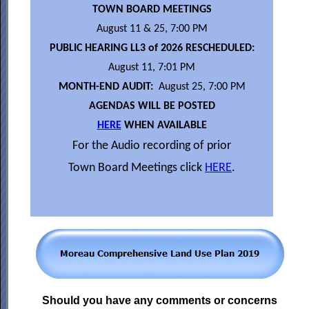
TOWN BOARD MEETINGS
August 11 & 25, 7:00 PM
PUBLIC HEARING LL3 of 2026 RESCHEDULED:
August 11, 7:01 PM
MONTH-END AUDIT:
August 25, 7:00 PM
AGENDAS WILL BE POSTED
HERE
WHEN AVAILABLE
For the Audio recording of prior
Town Board Meetings click
HERE
.
Should you have any comments or concerns