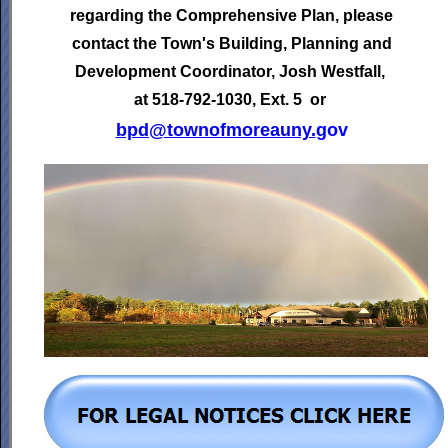
regarding the Comprehensive Plan, please
contact the Town's
Building, Planning and
Development Coordinator,
Josh Westfall,
at 518-792-1030, Ext. 5 or
bpd@townofmoreauny.
gov