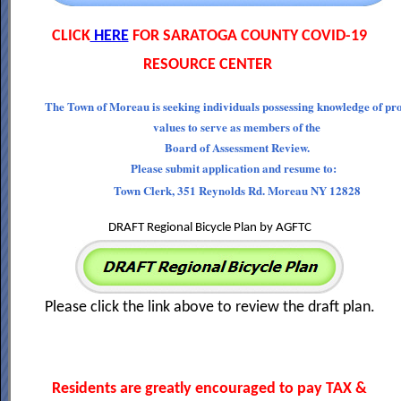
CLICK
HERE
FOR SARATOGA COUNTY COVID-19
RESOURCE CENTER
The Town of Moreau is seeking individuals possessing knowledge of pr
values to serve as members of the
Board of Assessment Review.
Please submit application and resume to:
Town Clerk, 351 Reynolds Rd. Moreau NY 12828
DRAFT Regional Bicycle Plan by AGFTC
Please click the link above to review the draft plan.
Residents are greatly encouraged to pay TAX &