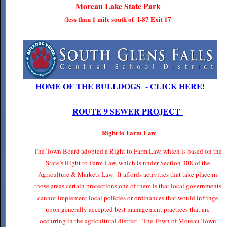
Moreau Lake State Park
(less than 1 mile south of I-87 Exit 17
HOME OF THE BULLDOGS - CLICK HERE!
ROUTE 9 SEWER PROJECT
Right to Farm Law
The Town Board adopted a Right to Farm Law, which is based on the
State’s Right to Farm Law, which is under Section 308 of the
Agriculture & Markets Law. It affords activities that take place in
those areas certain protections one of them is that local governments
cannot implement local policies or ordinances that would infringe
upon generally accepted best management practices that are
occurring in the agricultural district. The Town of Moreau Town