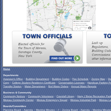
To view the Southern Palmertown Conservation & Recreation
Report, click
HERE
.
Home
Departments
Assessor's Office
::
Building Department
::
Building Codes
::
Fee Schedule
::
Zoning Map
::
Do
Copy
::
College Student Residency Certificate
::
Conservation Licenses
::
Handicap Parking Pe
Transfer Station
::
Water Department
::
Boil Water Orders
::
Annual Water Reports
Business & Community
Community Notices
::
Community Volunteers
::
Crandall Library
::
Harry J Betar Recreation Par
Moreau Community Center
::
Moreau Emergency Squad
::
Moreau Industrial Park
::
Moreau La
Boards/Committies
Planning Board
::
Agenda
::
Meeting Minutes
:: // ::
Zoning Board
::
Agenda
::
Meeting Minute