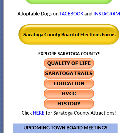
Adoptable Dogs on
FACEBOOK
and
INSTAGRAM
EXPLORE SARATOGA COUNTY!!
Click
HERE
for Saratoga County Attractions!
UPCOMING TOWN BOARD MEETINGS