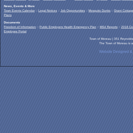
News, Events & More
Town Events Calendar
::
Legal Notices
::
Job Opportunities
::
Mosquito Dunks
::
Grant Cottag
Plans
Documents
Freedom of Information
::
Public Employers Health Emergency Plan
::
MS4 Reports
::
2018 Co
Employee Portal
Town of Moreau | 351 Reynold
The Town of Moreau is a
Website Designed &