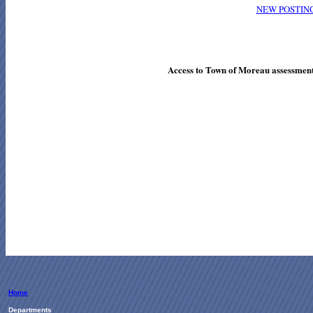
NEW POSTING:
Access to Town of Moreau assessment
Home
Departments