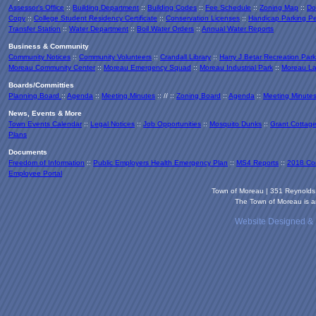
Assessor's Office
::
Building Department
::
Building Codes
::
Fee Schedule
::
Zoning Map
::
Do
Copy
::
College Student Residency Certificate
::
Conservation Licenses
::
Handicap Parking Pe
Transfer Station
::
Water Department
::
Boil Water Orders
::
Annual Water Reports
Business & Community
Community Notices
::
Community Volunteers
::
Crandall Library
::
Harry J Betar Recreation Park
Moreau Community Center
::
Moreau Emergency Squad
::
Moreau Industrial Park
::
Moreau La
Boards/Committies
Planning Board
::
Agenda
::
Meeting Minutes
:: // ::
Zoning Board
::
Agenda
::
Meeting Minute
News, Events & More
Town Events Calendar
::
Legal Notices
::
Job Opportunities
::
Mosquito Dunks
::
Grant Cottag
Plans
Documents
Freedom of Information
::
Public Employers Health Emergency Plan
::
MS4 Reports
::
2018 Co
Employee Portal
Town of Moreau | 351 Reynold
The Town of Moreau is an
Website Designed &