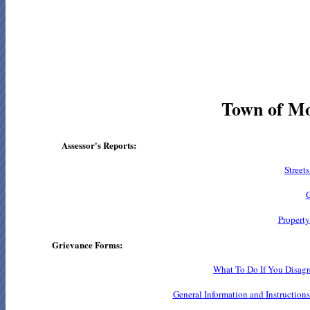
Town of Mo
Assessor's Reports:
Street
G
Property
Grievance Forms:
What To Do If You Disagr
General Information and Instruction