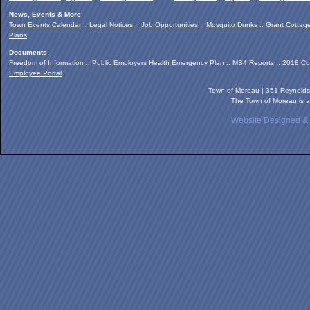
News, Events & More
Town Events Calendar
::
Legal Notices
::
Job Opportunities
::
Mosquito Dunks
::
Grant Cottag
Plans
Documents
Freedom of Information
::
Public Employers Health Emergency Plan
::
MS4 Reports
::
2018 Co
Employee Portal
Town of Moreau | 351 Reynold
The Town of Moreau is a
Website Designed &