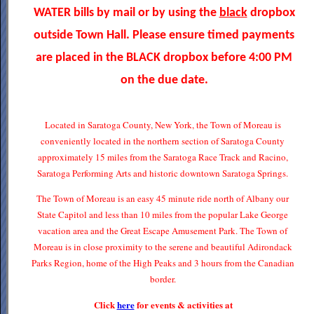
WATER bills by mail or by using the
black
dropbox
outside Town Hall. Please ensure timed payments
are placed in the BLACK dropbox before 4:00 PM
on the due date.
Located in Saratoga County, New York, the Town of Moreau is
conveniently located in the northern section of Saratoga County
approximately 15 miles from the Saratoga Race Track and Racino,
Saratoga Performing Arts and historic downtown Saratoga Springs.
The Town of Moreau is an easy 45 minute ride north of Albany our
State Capitol and less than 10 miles from the popular Lake George
vacation area and the Great Escape Amusement Park. The Town of
Moreau is in close proximity to the serene and beautiful Adirondack
Parks Region, home of the High Peaks and 3 hours from the Canadian
border.
Click
here
for events & activities at