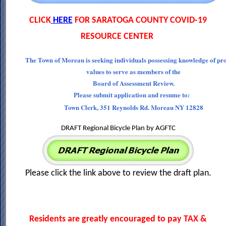
CLICK
HERE
FOR SARATOGA COUNTY COVID-19
RESOURCE CENTER
The Town of Moreau is seeking individuals possessing knowledge of pr
values to serve as members of the
Board of Assessment Review.
Please submit application and resume to:
Town Clerk, 351 Reynolds Rd. Moreau NY 12828
DRAFT Regional Bicycle Plan by AGFTC
Please click the link above to review the draft plan.
Residents are greatly encouraged to pay TAX &