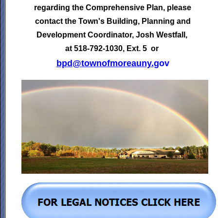
regarding the Comprehensive Plan, please
contact the Town's
Building, Planning and
Development Coordinator,
Josh Westfall,
at 518-792-1030, Ext. 5 or
bpd@townofmoreauny.
gov