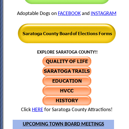
Adoptable Dogs on
FACEBOOK
and
INSTAGRAM
EXPLORE SARATOGA COUNTY!!
Click
HERE
for Saratoga County Attractions!
UPCOMING TOWN BOARD MEETINGS