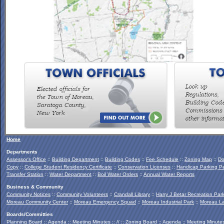
To view the Southern Palmertown Conservation & Recreation
Report, click
HERE
.
Home
Departments
Assessor's Office
::
Building Department
::
Building Codes
::
Fee Schedule
::
Zoning Map
::
Do
Copy
::
College Student Residency Certificate
::
Conservation Licenses
::
Handicap Parking Pe
Transfer Station
::
Water Department
::
Boil Water Orders
::
Annual Water Reports
Business & Community
Community Notices
::
Community Volunteers
::
Crandall Library
::
Harry J Betar Recreation Par
Moreau Community Center
::
Moreau Emergency Squad
::
Moreau Industrial Park
::
Moreau La
Boards/Committies
Planning Board
::
Agenda
::
Meeting Minutes
:: // ::
Zoning Board
::
Agenda
::
Meeting Minute