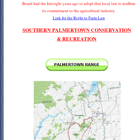
Board had the foresight years ago to adopt that local law to reaffirm
its commitment to the agricultural industry.
Link for the Right to Farm Law
SOUTHERN PALMERTOWN CONSERVATION
& RECREATION