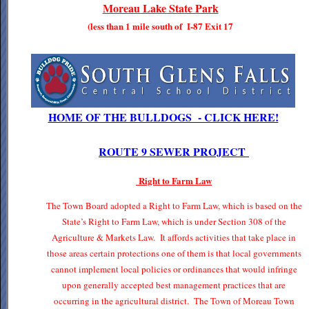
Moreau Lake State Park
(less than 1 mile south of I-87 Exit 17
HOME OF THE BULLDOGS - CLICK HERE!
ROUTE 9 SEWER PROJECT
Right to Farm Law
The Town Board adopted a Right to Farm Law, which is based on the
State’s Right to Farm Law, which is under Section 308 of the
Agriculture & Markets Law. It affords activities that take place in
those areas certain protections one of them is that local governments
cannot implement local policies or ordinances that would infringe
upon generally accepted best management practices that are
occurring in the agricultural district. The Town of Moreau Town