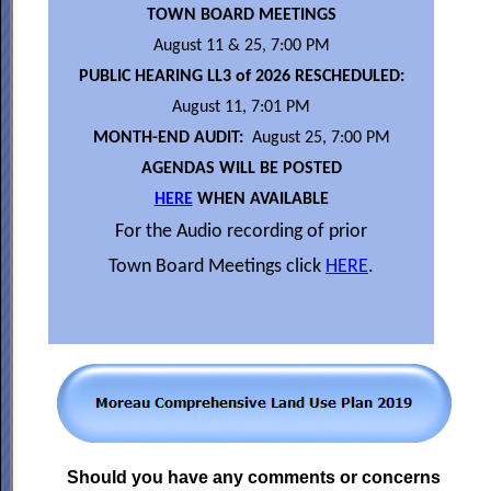
TOWN BOARD MEETINGS
August 11 & 25, 7:00 PM
PUBLIC HEARING LL3 of 2026 RESCHEDULED:
August 11, 7:01 PM
MONTH-END AUDIT:
August 25, 7:00 PM
AGENDAS WILL BE POSTED
HERE
WHEN AVAILABLE
For the Audio recording of prior
Town Board Meetings click
HERE
.
Should you have any comments or concerns