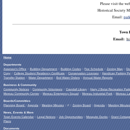
Please visit the we
Historical Society 
Email:
par
Town 
E
mail:
hi
Home
Departments
Assessor's Office
::
Building Department
::
Building Codes
::
Fee Schedule
::
Zoning Map
::
Do
Copy
::
College Student Residency Certificate
::
Conservation Licenses
::
Handicap Parking Pe
Transfer Station
::
Water Department
::
Boil Water Orders
::
Annual Water Reports
Business & Community
Community Notices
::
Community Volunteers
::
Crandall Library
::
Harry J Betar Recreation Park
Moreau Community Center
::
Moreau Emergency Squad
::
Moreau Industrial Park
::
Moreau La
Boards/Committies
Planning Board
::
Agenda
::
Meeting Minutes
:: // ::
Zoning Board
::
Agenda
::
Meeting Minute
News, Events & More
Town Events Calendar
::
Legal Notices
::
Job Opportunities
::
Mosquito Dunks
::
Grant Cottag
Plans
Documents