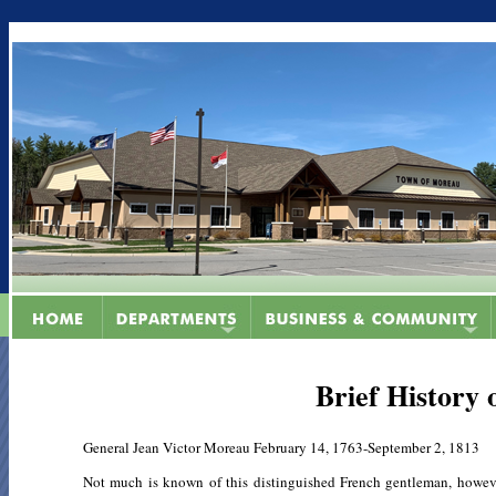
Brief History
General Jean Victor Moreau February 14, 1763-September 2, 1813
Not much is known of this distinguished French gentleman, howev