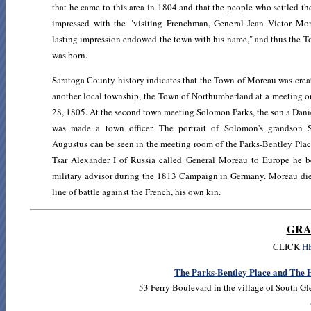
that he came to this area in 1804 and that the people who settled t
impressed with the "visiting Frenchman, General Jean Victor Mor
lasting impression endowed the town with his name," and thus the 
was born.
Saratoga County history indicates that the Town of Moreau was crea
another local township, the Town of Northumberland at a meeting 
28, 1805. At the second town meeting Solomon Parks, the son a Danie
was made a town officer. The portrait of Solomon's grandson
Augustus can be seen in the meeting room of the Parks-Bentley Pla
Tsar Alexander I of Russia called General Moreau to Europe he 
military advisor during the 1813 Campaign in Germany. Moreau die
line of battle against the French, his own kin.
GRA
CLICK
H
The Parks-Bentley Place and The H
53 Ferry Boulevard in the village of South G