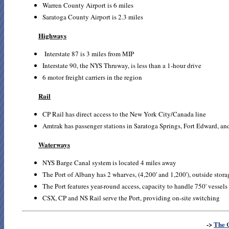
Warren County Airport is 6 miles
Saratoga County Airport is 2.3 miles
Highways
Interstate 87 is 3 miles from MIP
Interstate 90, the NYS Thruway, is less than a 1-hour drive
6 motor freight carriers in the region
Rail
CP Rail has direct access to the New York City/Canada line
Amtrak has passenger stations in Saratoga Springs, Fort Edward, a
Waterways
NYS Barge Canal system is located 4 miles away
The Port of Albany has 2 wharves, (4,200' and 1,200'), outside storag
The Port features year-round access, capacity to handle 750' vessels
CSX, CP and NS Rail serve the Port, providing on-site switching
->
The 