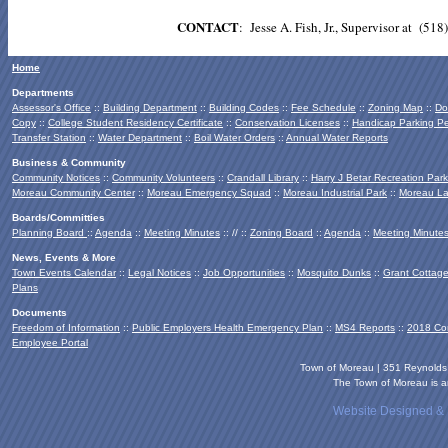
CONTACT
: Jesse A. Fish, Jr., Supervisor at 
Home
Departments
Assessor's Office
::
Building Department
::
Building Codes
::
Fee Schedule
::
Zoning Map
::
Do
Copy
::
College Student Residency Certificate
::
Conservation Licenses
::
Handicap Parking Pe
Transfer Station
::
Water Department
::
Boil Water Orders
::
Annual Water Reports
Business & Community
Community Notices
::
Community Volunteers
::
Crandall Library
::
Harry J Betar Recreation Park
Moreau Community Center
::
Moreau Emergency Squad
::
Moreau Industrial Park
::
Moreau La
Boards/Committies
Planning Board
::
Agenda
::
Meeting Minutes
:: // ::
Zoning Board
::
Agenda
::
Meeting Minute
News, Events & More
Town Events Calendar
::
Legal Notices
::
Job Opportunities
::
Mosquito Dunks
::
Grant Cottag
Plans
Documents
Freedom of Information
::
Public Employers Health Emergency Plan
::
MS4 Reports
::
2018 Co
Employee Portal
Town of Moreau | 351 Reynold
The Town of Moreau is an
Website Designed &