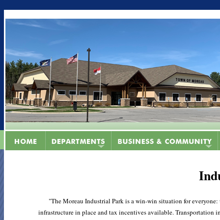
Ind
"The Moreau Industrial Park is a win-win situation for everyone:
infrastructure in place and tax incentives available. Transportatio