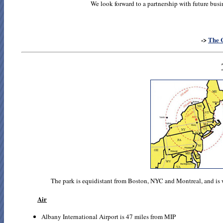
We look forward to a partnership with future busi
->
The 
The park is equidistant from Boston, NYC and Montreal, and is 
Air
Albany International Airport is 47 miles from MIP