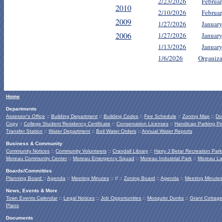
2/23/2026
Februar
2010
2/10/2026
Februa
2009
1/27/2026
Januar
2006
1/27/2026
Januar
1/13/2026
Januar
1/6/2026
Organiza
Home
Departments
Assessor's Office
::
Building Department
::
Building Codes
::
Fee Schedule
::
Zoning Map
::
Do
Copy
::
College Student Residency Certificate
::
Conservation Licenses
::
Handicap Parking Pe
Transfer Station
::
Water Department
::
Boil Water Orders
::
Annual Water Reports
Business & Community
Community Notices
::
Community Volunteers
::
Crandall Library
::
Harry J Betar Recreation Park
Moreau Community Center
::
Moreau Emergency Squad
::
Moreau Industrial Park
::
Moreau La
Boards/Committies
Planning Board
::
Agenda
::
Meeting Minutes
:: // ::
Zoning Board
::
Agenda
::
Meeting Minute
News, Events & More
Town Events Calendar
::
Legal Notices
::
Job Opportunities
::
Mosquito Dunks
::
Grant Cottag
Plans
Documents