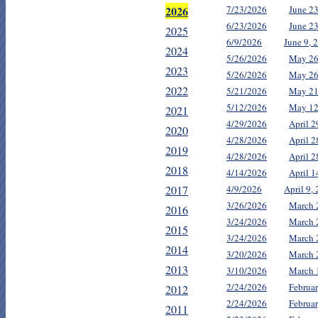
2026
7/23/2026
June 2
6/23/2026
June 2
2025
6/9/2026
June 9, 
2024
5/26/2026
May 26
2023
5/26/2026
May 26
2022
5/21/2026
May 21
5/12/2026
May 12
2021
4/29/2026
April 2
2020
4/28/2026
April 
2019
4/28/2026
April 2
2018
4/14/2026
April 
2017
4/9/2026
April 9,
3/26/2026
March 
2016
3/24/2026
March 
2015
3/24/2026
March 
2014
3/20/2026
March 
2013
3/10/2026
March 
2/24/2026
Februa
2012
2/24/2026
Februa
2011