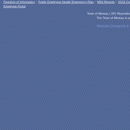
Freedom of Information
::
Public Employers Health Emergency Plan
::
MS4 Reports
::
2018 Co
Employee Portal
Town of Moreau | 351 Reynold
The Town of Moreau is an
Website Designed &