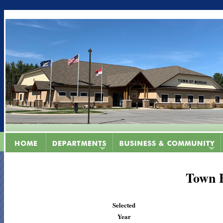
Town 
Selected
Year