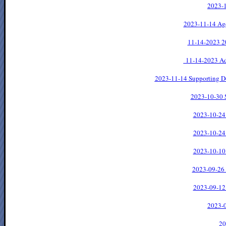
2023-1
2023-11-14 Ag
11-14-2023
2
11-14-2023 Ad
2023-11-14 Supporting D
2023-10-30 
2023-10-24
2023-10-24
2023-10-10
2023-09-26
2023-09-12
2023-0
20