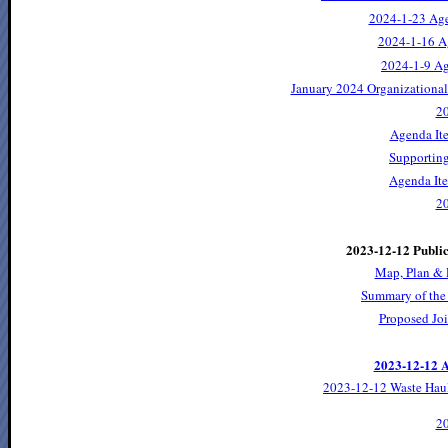
2024-1-23 Ag
2024-1-16 A
2024-1-9 A
January 2024 Organizationa
2
Agenda It
Supporting
Agenda Ite
2
2023-12-12 Publi
Map, Plan & 
Summary of the
Proposed Jo
2023-12-12 A
2023-12-12 Waste Hau
2