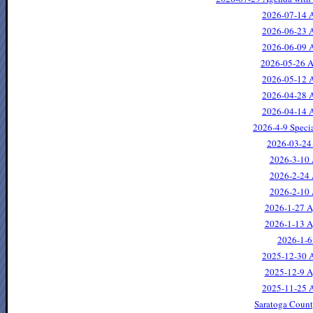
2026-07-14 A
2026-06-23 A
2026-06-09 A
2026-05-26 A
2026-05-12 A
2026-04-28 A
2026-04-14 A
2026-4-9 Speci
2026-03-24
2026-3-10 
2026-2-24 
2026-2-10 
2026-1-27 A
2026-1-13 A
2026-1-6
2025-12-30 
2025-12-9 A
2025-11-25 A
Saratoga Count