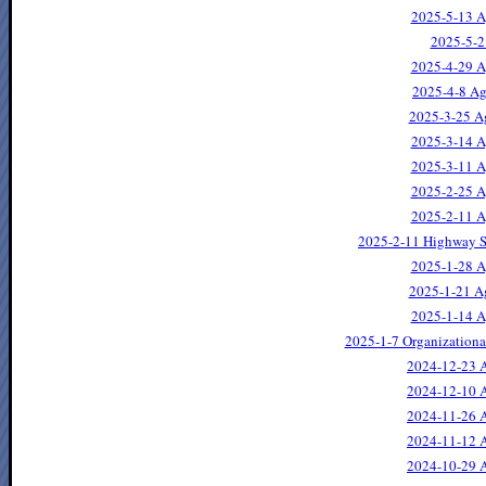
2025-5-13 A
2025-5-2
2025-4-29 A
2025-4-8 Ag
2025-3-25 A
2025-3-14 A
2025-3-11 A
2025-2-25 A
2025-2-11 A
2025-2-11 Highway S
2025-1-28 A
2025-1-21 A
2025-1-14 A
2025-1-7 Organization
2024-12-23 A
2024-12-10 A
2024-11-26 A
2024-11-12 A
2024-10-29 A