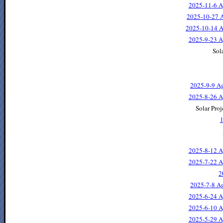
2025-11-6 A
2025-10-27 A
2025-10-14 A
2025-9-23 A
Sola
2025-9-9 Ag
2025-8-26 A
Solar Proj
1
2025-8-12 A
2025-7-22 A
2
2025-7-8 Ag
2025-6-24 A
2025-6-10 A
2025-5-29 A