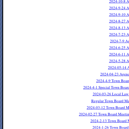
2024-10-8 A
2024-9-24 A
2024-9-10 A
2024-8-27 A
2024-8-13 A
2024-7-23 A
2024-7-9 Ag
2024-6-25 A
2024-6-11 A
2024-5-28 A
2024-05-14 A
2024-04-23 Agend
2024-4-9 Town Boar
2024-4-1 Special Town Boar
2024-03-26 Local Law 
Regular Town Board Me
2024-03-12 Town Board M
2024-02-27 Town Board Meetin
2024-2-13 Town Board 
2024-1-26 Town Board