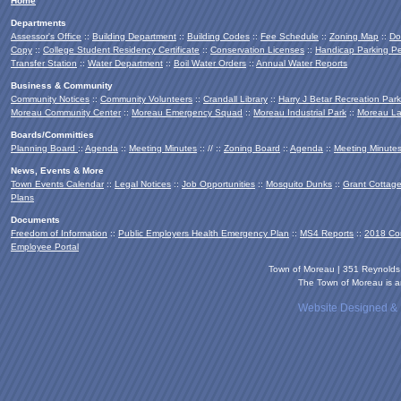
Home
Departments
Assessor's Office
::
Building Department
::
Building Codes
::
Fee Schedule
::
Zoning Map
::
Do
Copy
::
College Student Residency Certificate
::
Conservation Licenses
::
Handicap Parking Pe
Transfer Station
::
Water Department
::
Boil Water Orders
::
Annual Water Reports
Business & Community
Community Notices
::
Community Volunteers
::
Crandall Library
::
Harry J Betar Recreation Park
Moreau Community Center
::
Moreau Emergency Squad
::
Moreau Industrial Park
::
Moreau La
Boards/Committies
Planning Board
::
Agenda
::
Meeting Minutes
:: // ::
Zoning Board
::
Agenda
::
Meeting Minute
News, Events & More
Town Events Calendar
::
Legal Notices
::
Job Opportunities
::
Mosquito Dunks
::
Grant Cottag
Plans
Documents
Freedom of Information
::
Public Employers Health Emergency Plan
::
MS4 Reports
::
2018 Co
Employee Portal
Town of Moreau | 351 Reynold
The Town of Moreau is an
Website Designed &