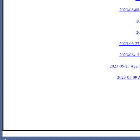
2023-08-08
2
2
2023-06-27
2023-06-13
2023-05-23 Agen
2023-05-09 A