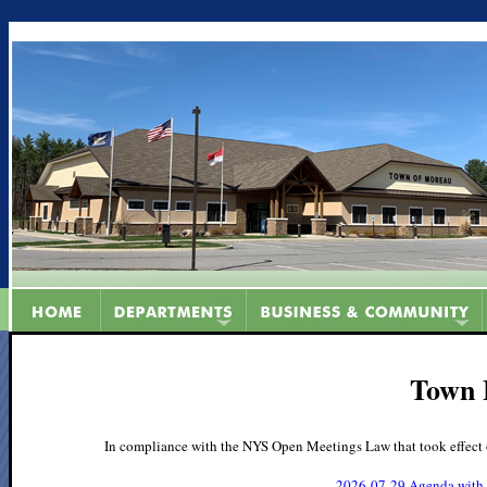
Town 
In compliance with the NYS Open Meetings Law that took effect 
2026-07-29 Agenda with