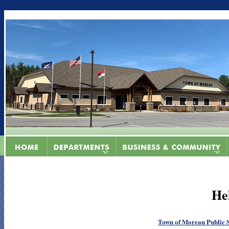
He
Town of Moreau Public