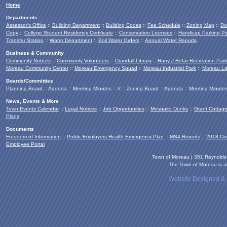
Home
Departments
Assessor's Office
::
Building Department
::
Building Codes
::
Fee Schedule
::
Zoning Map
::
Do
Copy
::
College Student Residency Certificate
::
Conservation Licenses
::
Handicap Parking Pe
Transfer Station
::
Water Department
::
Boil Water Orders
::
Annual Water Reports
Business & Community
Community Notices
::
Community Volunteers
::
Crandall Library
::
Harry J Betar Recreation Park
Moreau Community Center
::
Moreau Emergency Squad
::
Moreau Industrial Park
::
Moreau La
Boards/Committies
Planning Board
::
Agenda
::
Meeting Minutes
:: // ::
Zoning Board
::
Agenda
::
Meeting Minute
News, Events & More
Town Events Calendar
::
Legal Notices
::
Job Opportunities
::
Mosquito Dunks
::
Grant Cottag
Plans
Documents
Freedom of Information
::
Public Employers Health Emergency Plan
::
MS4 Reports
::
2018 Co
Employee Portal
Town of Moreau | 351 Reynold
The Town of Moreau is an
Website Designed &