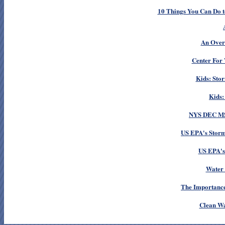
10 Things You Can Do t
An Overv
Center For 
Kids: Sto
Kids:
NYS DEC MS
US EPA's Storm
US EPA's
Water 
Th
e Importance
Clean Wa