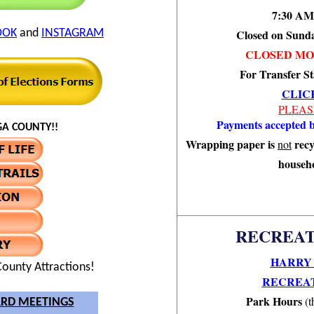
7:30 AM
OOK
and
INSTAGRAM
Closed on Sund
CLOSED MO
For Transfer St
CLIC
PLEAS
Payments accepted b
A COUNTY!!
Wrapping paper is
recy
not
househo
RECREAT
HARRY 
ounty Attractions!
RECREAT
Park Hours
(t
RD MEETINGS