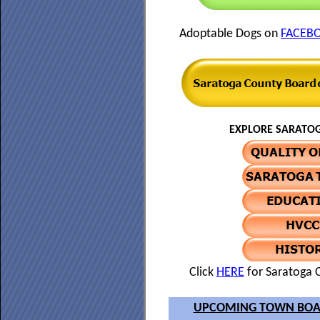
Adoptable Dogs on
FACEB
EXPLORE SARATOG
Click
HERE
for Saratoga C
UPCOMING TOWN BOA