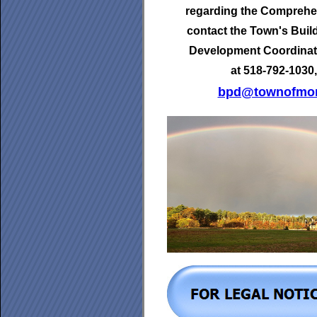
regarding the Comprehen
contact the Town's
Buil
Development Coordinat
at 518-792-1030,
bpd@townofmor