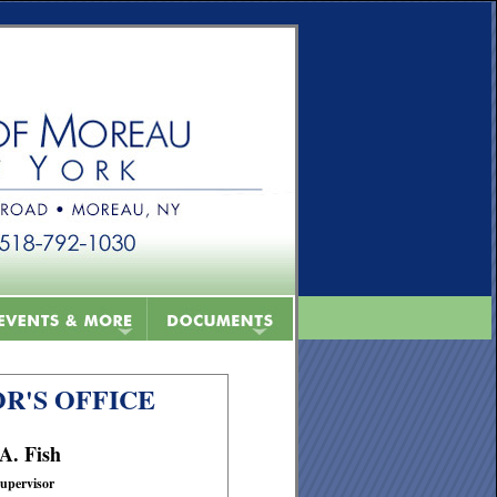
R'S OFFICE
 A. Fish
upervisor