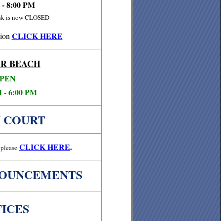
 - 8:00 PM
ink is now CLOSED
CLICK HERE
ion
R BEACH
PEN
 - 6:00 PM
 COURT
CLICK
HERE
.
please
NOUNCEMENTS
ICES