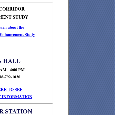
 CORRIDOR
ENT STUDY
earn about the
 Enhancement Study
 HALL
 AM - 4:00 PM
18-792-1030
ERE TO SEE
 INFORMATION
R STATION