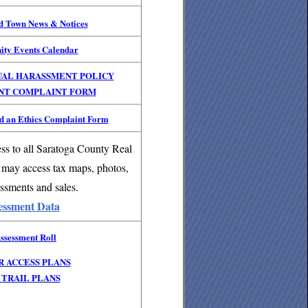
nd Town News & Notices
ity Events Calendar
UAL HARASSMENT POLICY
NT COMPLAINT FORM
 an Ethics Complaint Form
ss to all Saratoga County Real
 may access tax maps, photos,
ssments and sales.
essment Data
ssessment Roll
R ACCESS PLANS
TRAIL PLANS