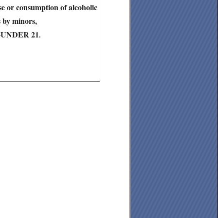
ase or consumption of alcoholic
 by minors,
6-UNDER 21
.