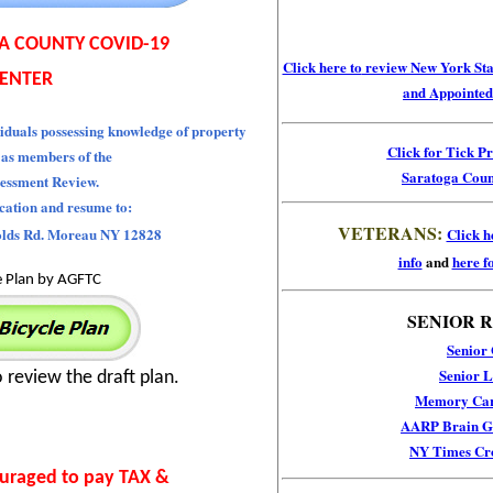
A COUNTY COVID-19
Click here to
review New York Stat
ENTER
and Appointed 
iduals possessing knowledge of property
Click for Tick P
 as members of the
Saratoga Coun
essment Review.
ication and resume to:
VETERANS:
olds Rd. Moreau NY 12828
Click h
info
and
here fo
e Plan by AGFTC
SENIOR 
Senior
Senior L
o review the draft plan.
Memory Car
AARP Brain Ga
NY Times Cr
ouraged to pay TAX &