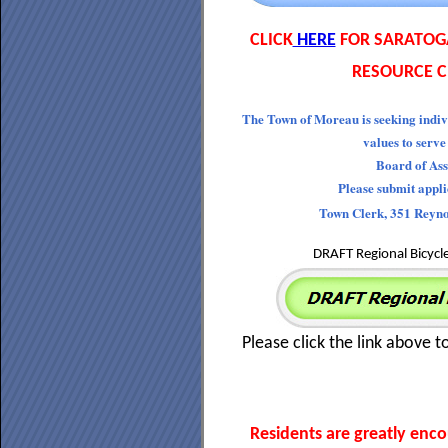
CLICK
HERE
FOR SARATOG
RESOURCE C
The Town of Moreau is seeking indiv
values to serve
Board of Ass
Please submit appl
Town Clerk, 351 Reyn
DRAFT Regional Bicycl
Please click the link above t
Residents are greatly enc