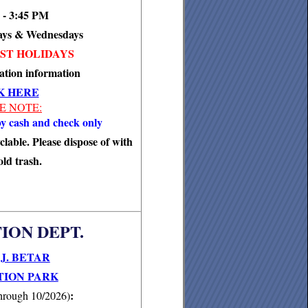
 - 3:45 PM
ays & Wednesdays
ST HOLIDAYS
ation information
K HERE
E NOTE:
y cash and check only
clable. Please dispose of with
ld trash.
ION DEPT.
J. BETAR
ION PARK
:
hrough 10/2026)