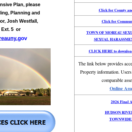
sive Plan, please
Click for County a
ding, Planning and
Click for Commun
or,
Josh Westfall,
 Ext. 5 or
TOWN OF MOREAU SEX
eauny.
gov
SEXUAL HARASSME
CLICK HERE to download
The link below provides acce
Property information. Users
comparable asse
Online Ass
2026 Final A
HUDSON RIVE
TOWNWIDE 