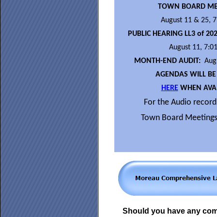
TOWN BOARD ME
August 11 & 25, 
PUBLIC HEARING LL3 of 20
August 11, 7:0
MONTH-END AUDIT:
Augu
AGENDAS WILL BE
HERE
WHEN AVAI
For the Audio recordi
Town Board Meetings
Should you have any co