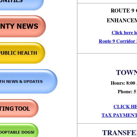
ROUTE 9
ENHANCEM
Click here l
Route 9 Corridor
TOWN
Hours: 8:00
Phone: 5
CLICK H
TAX PAYMENT
TRANSFE