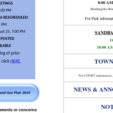
8:00 AM
ETINGS
Sledding/Ice R
7:00 PM
26 RESCHEDULED:
For Park informat
1 PM
SANDBA
st 25, 7:00 PM
 POSTED
O
LABLE
10:00 AM
ng of prior
TOWN
 click
HERE
.
For COURT information, 
NEWS & AN
NOT
mments or concerns