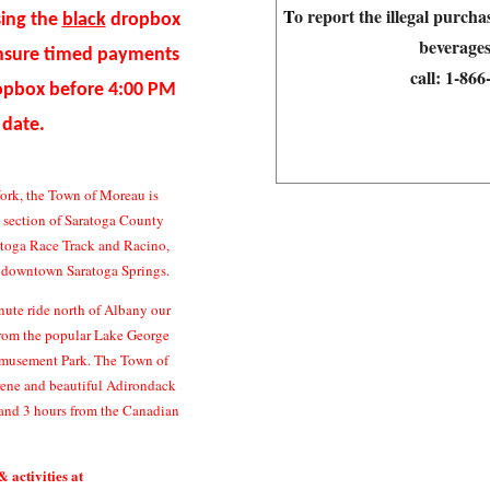
T
o report the illegal purch
sing the
black
dropbox
beverages
ensure timed payments
call:
1-86
ropbox before 4:00 PM
 date.
ork, the Town of Moreau is
n section of Saratoga County
atoga Race Track and Racino,
c downtown Saratoga Springs.
ute ride north of Albany our
 from the popular Lake George
Amusement Park. The Town of
erene and beautiful Adirondack
and 3 hours from the Canadian
& activities at