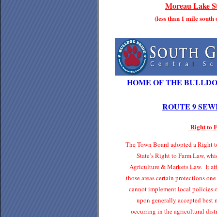
Moreau Lake St
(less than 1 mile south
HOME OF THE BULLDO
ROUTE 9 SEW
Right to
The Town Board adopted a Right to
State’s Right to Farm Law, whi
Agriculture & Markets Law. It affo
those areas certain protections one
cannot implement local policies o
upon generally accepted best 
occurring in the agricultural di