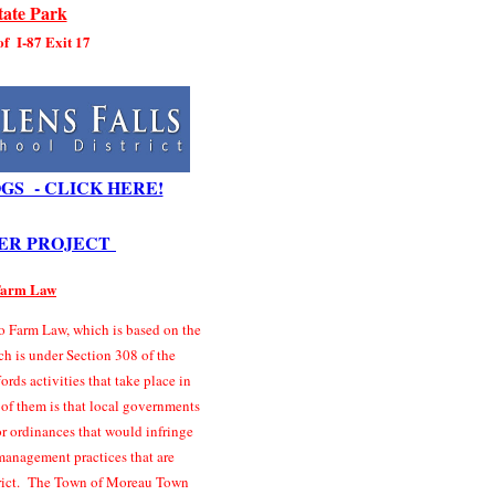
ate Park
 of I-87 Exit 17
GS - CLICK HERE!
ER PROJECT
 Farm Law
 Farm Law, which is based on the
ch is under Section 308 of the
rds activities that take place in
 of them is that local governments
r ordinances that would infringe
management practices that are
strict. The Town of Moreau Town