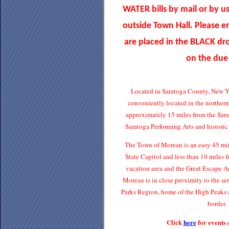
WATER bills by mail or by u
outside Town Hall. Please 
are placed in the BLACK d
on the due
Located in Saratoga County, New Y
conveniently located in the norther
approximately 15 miles from the Sar
Saratoga Performing Arts and histori
The Town of Moreau is an easy 45 min
State Capitol and less than 10 miles
vacation area and the Great Escape 
Moreau is in close proximity to the s
Parks Region, home of the High Peaks 
border.
Click
here
for events 