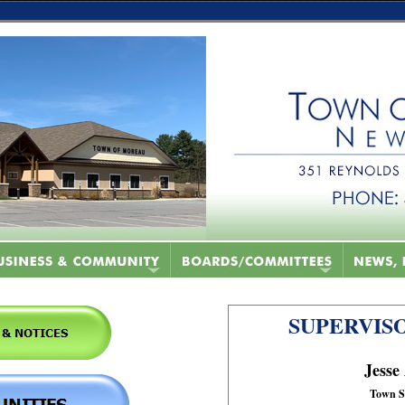
SUPERVISO
Jesse
Town S