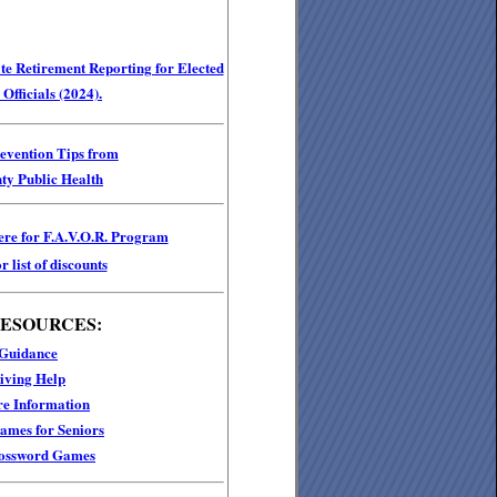
e Retirement Reporting for Elected
Officials (2024).
revention Tips from
ty Public Health
ere for F.A.V.O.R. Program
r list of discounts
RESOURCES:
 Guidance
iving Help
e Information
mes for Seniors
ossword Games