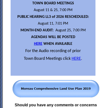
TOWN BOARD MEETINGS
August 11 & 25, 7:00 PM
PUBLIC HEARING LL3 of 2026 RESCHEDULED:
August 11, 7:01 PM
MONTH-END AUDIT:
August 25, 7:00 PM
AGENDAS WILL BE POSTED
HERE
WHEN AVAILABLE
For the Audio recording of prior
Town Board Meetings click
HERE
.
Should you have any comments or concerns