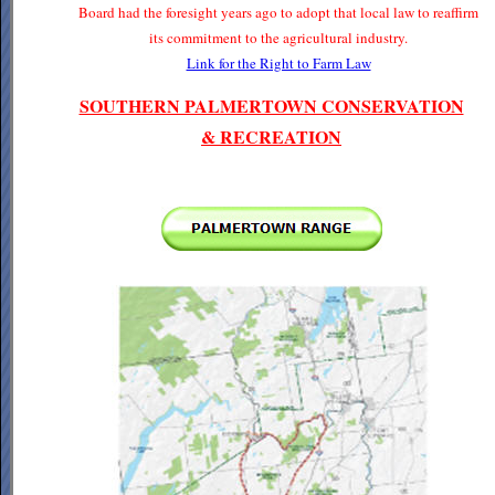
Board had the foresight years ago to adopt that local law to reaffirm
its commitment to the agricultural industry.
Link for the Right to Farm Law
SOUTHERN PALMERTOWN CONSERVATION
& RECREATION