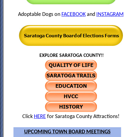
Adoptable Dogs on
FACEBOOK
and
INSTAGRAM
EXPLORE SARATOGA COUNTY!!
Click
HERE
for Saratoga County Attractions!
UPCOMING TOWN BOARD MEETINGS