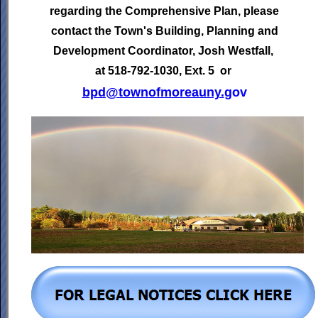
regarding the Comprehensive Plan, please
contact the Town's
Building, Planning and
Development Coordinator,
Josh Westfall,
at 518-792-1030, Ext. 5 or
bpd@townofmoreauny.
gov