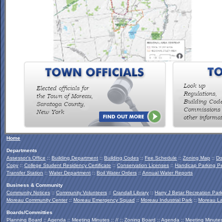
To view the Southern Palmertown Conservation & Recreation
Report, click
HERE
.
Home
Departments
Assessor's Office
::
Building Department
::
Building Codes
::
Fee Schedule
::
Zoning Map
::
Do
Copy
::
College Student Residency Certificate
::
Conservation Licenses
::
Handicap Parking Pe
Transfer Station
::
Water Department
::
Boil Water Orders
::
Annual Water Reports
Business & Community
Community Notices
::
Community Volunteers
::
Crandall Library
::
Harry J Betar Recreation Par
Moreau Community Center
::
Moreau Emergency Squad
::
Moreau Industrial Park
::
Moreau La
Boards/Committies
Planning Board
::
Agenda
::
Meeting Minutes
:: // ::
Zoning Board
::
Agenda
::
Meeting Minute