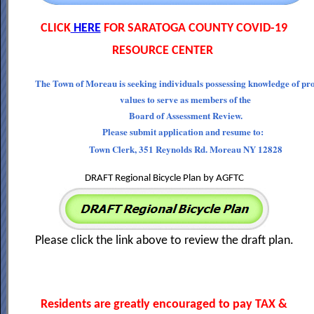
CLICK
HERE
FOR SARATOGA COUNTY COVID-19
RESOURCE CENTER
The Town of Moreau is seeking individuals possessing knowledge of pr
values to serve as members of the
Board of Assessment Review.
Please submit application and resume to:
Town Clerk, 351 Reynolds Rd. Moreau NY 12828
DRAFT Regional Bicycle Plan by AGFTC
Please click the link above to review the draft plan.
Residents are greatly encouraged to pay TAX &