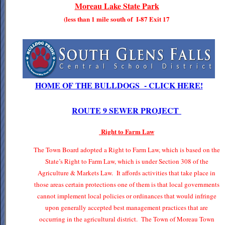
Moreau Lake State Park
(less than 1 mile south of I-87 Exit 17
HOME OF THE BULLDOGS - CLICK HERE!
ROUTE 9 SEWER PROJECT
Right to Farm Law
The Town Board adopted a Right to Farm Law, which is based on the
State’s Right to Farm Law, which is under Section 308 of the
Agriculture & Markets Law. It affords activities that take place in
those areas certain protections one of them is that local governments
cannot implement local policies or ordinances that would infringe
upon generally accepted best management practices that are
occurring in the agricultural district. The Town of Moreau Town