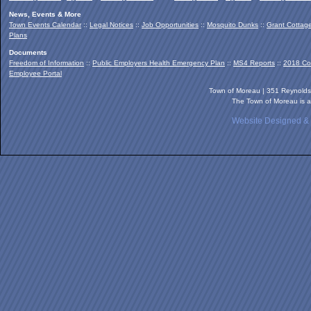
News, Events & More
Town Events Calendar
::
Legal Notices
::
Job Opportunities
::
Mosquito Dunks
::
Grant Cottag
Plans
Documents
Freedom of Information
::
Public Employers Health Emergency Plan
::
MS4 Reports
::
2018 Co
Employee Portal
Town of Moreau | 351 Reynold
The Town of Moreau is a
Website Designed &