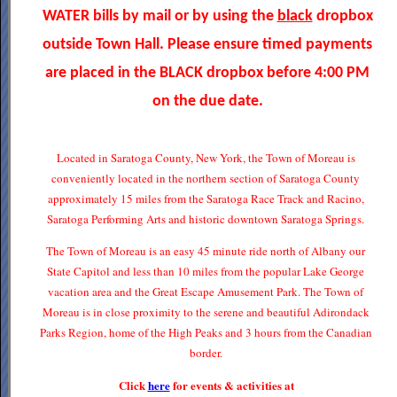
WATER bills by mail or by using the
black
dropbox
outside Town Hall. Please ensure timed payments
are placed in the BLACK dropbox before 4:00 PM
on the due date.
Located in Saratoga County, New York, the Town of Moreau is
conveniently located in the northern section of Saratoga County
approximately 15 miles from the Saratoga Race Track and Racino,
Saratoga Performing Arts and historic downtown Saratoga Springs.
The Town of Moreau is an easy 45 minute ride north of Albany our
State Capitol and less than 10 miles from the popular Lake George
vacation area and the Great Escape Amusement Park. The Town of
Moreau is in close proximity to the serene and beautiful Adirondack
Parks Region, home of the High Peaks and 3 hours from the Canadian
border.
Click
here
for events & activities at