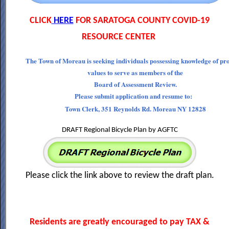
CLICK
HERE
FOR SARATOGA COUNTY COVID-19
RESOURCE CENTER
The Town of Moreau is seeking individuals possessing knowledge of pr
values to serve as members of the
Board of Assessment Review.
Please submit application and resume to:
Town Clerk, 351 Reynolds Rd. Moreau NY 12828
DRAFT Regional Bicycle Plan by AGFTC
Please click the link above to review the draft plan.
Residents are greatly encouraged to pay TAX &