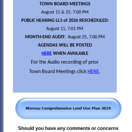
TOWN BOARD MEETINGS
August 11 & 25, 7:00 PM
PUBLIC HEARING LL3 of 2026 RESCHEDULED:
August 11, 7:01 PM
MONTH-END AUDIT:
August 25, 7:00 PM
AGENDAS WILL BE POSTED
HERE
WHEN AVAILABLE
For the Audio recording of prior
Town Board Meetings click
HERE
.
Should you have any comments or concerns