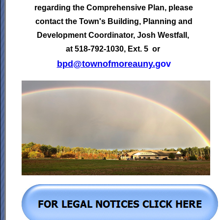
regarding the Comprehensive Plan, please
contact the Town's
Building, Planning and
Development Coordinator,
Josh Westfall,
at 518-792-1030, Ext. 5 or
bpd@townofmoreauny.
gov