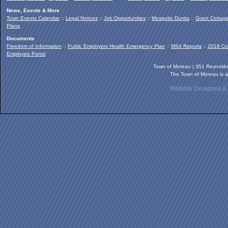
News, Events & More
Town Events Calendar
::
Legal Notices
::
Job Opportunities
::
Mosquito Dunks
::
Grant Cottag
Plans
Documents
Freedom of Information
::
Public Employers Health Emergency Plan
::
MS4 Reports
::
2018 Co
Employee Portal
Town of Moreau | 351 Reynold
The Town of Moreau is a
Website Designed &