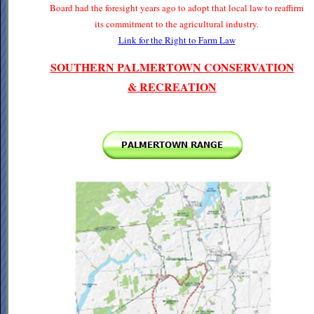
Board had the foresight years ago to adopt that local law to reaffirm
its commitment to the agricultural industry.
Link for the Right to Farm Law
SOUTHERN PALMERTOWN CONSERVATION
& RECREATION