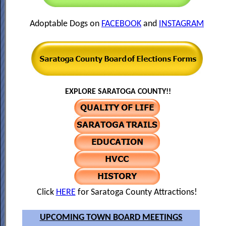
Adoptable Dogs on
FACEBOOK
and
INSTAGRAM
EXPLORE SARATOGA COUNTY!!
Click
HERE
for Saratoga County Attractions!
UPCOMING TOWN BOARD MEETINGS