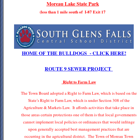
Moreau Lake State Park
(less than 1 mile south of I-87 Exit 17
HOME OF THE BULLDOGS - CLICK HERE!
ROUTE 9 SEWER PROJECT
Right to Farm Law
The Town Board adopted a Right to Farm Law, which is based on the
State’s Right to Farm Law, which is under Section 308 of the
Agriculture & Markets Law. It affords activities that take place in
those areas certain protections one of them is that local governments
cannot implement local policies or ordinances that would infringe
upon generally accepted best management practices that are
occurring in the agricultural district. The Town of Moreau Town