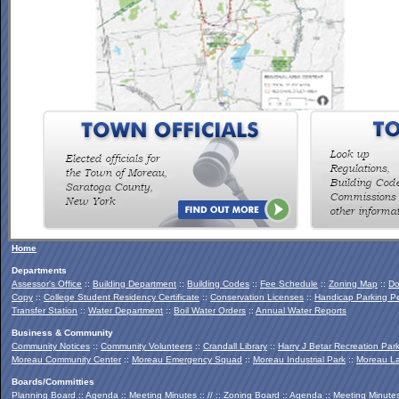
To view the Southern Palmertown Conservation & Recreation
Report, click
HERE
.
Home
Departments
Assessor's Office
::
Building Department
::
Building Codes
::
Fee Schedule
::
Zoning Map
::
Do
Copy
::
College Student Residency Certificate
::
Conservation Licenses
::
Handicap Parking Pe
Transfer Station
::
Water Department
::
Boil Water Orders
::
Annual Water Reports
Business & Community
Community Notices
::
Community Volunteers
::
Crandall Library
::
Harry J Betar Recreation Par
Moreau Community Center
::
Moreau Emergency Squad
::
Moreau Industrial Park
::
Moreau La
Boards/Committies
Planning Board
::
Agenda
::
Meeting Minutes
:: // ::
Zoning Board
::
Agenda
::
Meeting Minute