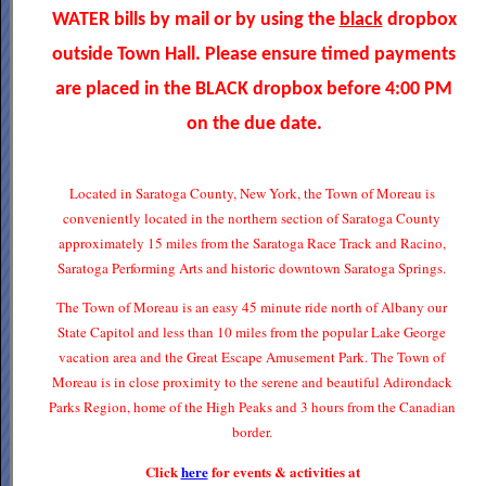
WATER bills by mail or by using the
black
dropbox
outside Town Hall. Please ensure timed payments
are placed in the BLACK dropbox before 4:00 PM
on the due date.
Located in Saratoga County, New York, the Town of Moreau is
conveniently located in the northern section of Saratoga County
approximately 15 miles from the Saratoga Race Track and Racino,
Saratoga Performing Arts and historic downtown Saratoga Springs.
The Town of Moreau is an easy 45 minute ride north of Albany our
State Capitol and less than 10 miles from the popular Lake George
vacation area and the Great Escape Amusement Park. The Town of
Moreau is in close proximity to the serene and beautiful Adirondack
Parks Region, home of the High Peaks and 3 hours from the Canadian
border.
Click
here
for events & activities at