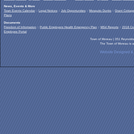
News, Events & More
Town Events Calendar
::
Legal Notices
::
Job Opportunities
::
Mosquito Dunks
::
Grant Cottag
Plans
Documents
Freedom of Information
::
Public Employers Health Emergency Plan
::
MS4 Reports
::
2018 Co
Employee Portal
Town of Moreau | 351 Reynold
The Town of Moreau is a
Website Designed &