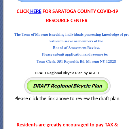
CLICK
HERE
FOR SARATOGA COUNTY COVID-19
RESOURCE CENTER
The Town of Moreau is seeking individuals possessing knowledge of pr
values to serve as members of the
Board of Assessment Review.
Please submit application and resume to:
Town Clerk, 351 Reynolds Rd. Moreau NY 12828
DRAFT Regional Bicycle Plan by AGFTC
Please click the link above to review the draft plan.
Residents are greatly encouraged to pay TAX &