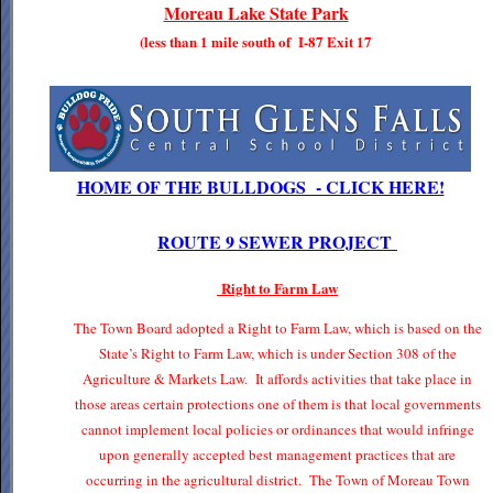
Moreau Lake State Park
(less than 1 mile south of I-87 Exit 17
HOME OF THE BULLDOGS - CLICK HERE!
ROUTE 9 SEWER PROJECT
Right to Farm Law
The Town Board adopted a Right to Farm Law, which is based on the
State’s Right to Farm Law, which is under Section 308 of the
Agriculture & Markets Law. It affords activities that take place in
those areas certain protections one of them is that local governments
cannot implement local policies or ordinances that would infringe
upon generally accepted best management practices that are
occurring in the agricultural district. The Town of Moreau Town