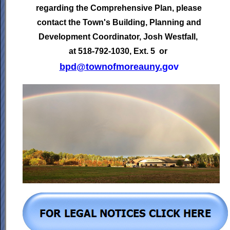
regarding the Comprehensive Plan, please
contact the Town's
Building, Planning and
Development Coordinator,
Josh Westfall,
at 518-792-1030, Ext. 5 or
bpd@townofmoreauny.
gov