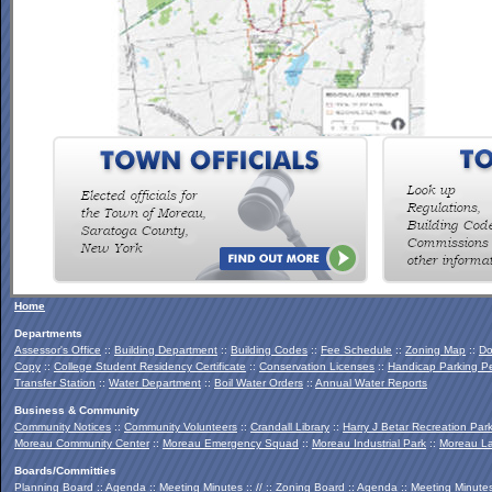
To view the Southern Palmertown Conservation & Recreation
Report, click
HERE
.
Home
Departments
Assessor's Office
::
Building Department
::
Building Codes
::
Fee Schedule
::
Zoning Map
::
Do
Copy
::
College Student Residency Certificate
::
Conservation Licenses
::
Handicap Parking Pe
Transfer Station
::
Water Department
::
Boil Water Orders
::
Annual Water Reports
Business & Community
Community Notices
::
Community Volunteers
::
Crandall Library
::
Harry J Betar Recreation Par
Moreau Community Center
::
Moreau Emergency Squad
::
Moreau Industrial Park
::
Moreau La
Boards/Committies
Planning Board
::
Agenda
::
Meeting Minutes
:: // ::
Zoning Board
::
Agenda
::
Meeting Minute