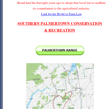
Board had the foresight years ago to adopt that local law to reaffirm
its commitment to the agricultural industry.
Link for the Right to Farm Law
SOUTHERN PALMERTOWN CONSERVATION
& RECREATION