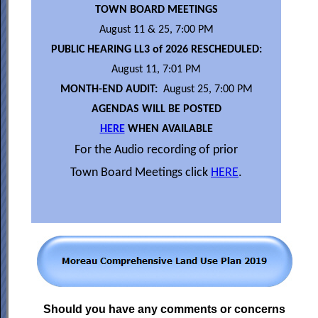
TOWN BOARD MEETINGS
August 11 & 25, 7:00 PM
PUBLIC HEARING LL3 of 2026 RESCHEDULED:
August 11, 7:01 PM
MONTH-END AUDIT:
August 25, 7:00 PM
AGENDAS WILL BE POSTED
HERE
WHEN AVAILABLE
For the Audio recording of prior
Town Board Meetings click
HERE
.
Should you have any comments or concerns