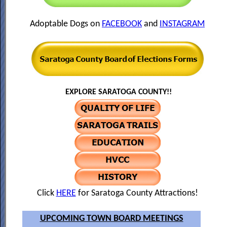
Adoptable Dogs on
FACEBOOK
and
INSTAGRAM
EXPLORE SARATOGA COUNTY!!
Click
HERE
for Saratoga County Attractions!
UPCOMING TOWN BOARD MEETINGS