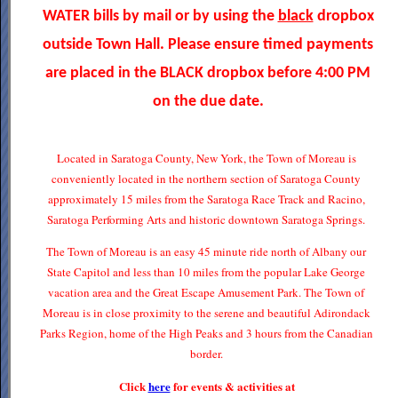
WATER bills by mail or by using the
black
dropbox
outside Town Hall. Please ensure timed payments
are placed in the BLACK dropbox before 4:00 PM
on the due date.
Located in Saratoga County, New York, the Town of Moreau is
conveniently located in the northern section of Saratoga County
approximately 15 miles from the Saratoga Race Track and Racino,
Saratoga Performing Arts and historic downtown Saratoga Springs.
The Town of Moreau is an easy 45 minute ride north of Albany our
State Capitol and less than 10 miles from the popular Lake George
vacation area and the Great Escape Amusement Park. The Town of
Moreau is in close proximity to the serene and beautiful Adirondack
Parks Region, home of the High Peaks and 3 hours from the Canadian
border.
Click
here
for events & activities at