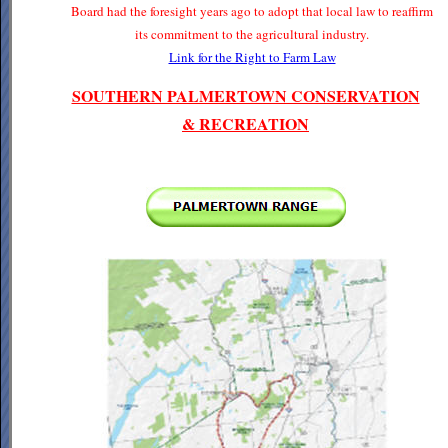
Board had the foresight years ago to adopt that local law to reaffirm
its commitment to the agricultural industry.
Link for the Right to Farm Law
SOUTHERN PALMERTOWN CONSERVATION
& RECREATION