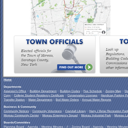
To view the Southern Palmertown Conservation & Recreation
Report, click
HERE
.
Home
Departments
Assessor's Office
::
Building Department
::
Building Codes
::
Fee Schedule
::
Zoning Map
::
Do
Copy
::
College Student Residency Certificate
::
Conservation Licenses
::
Handicap Parking Pe
Transfer Station
::
Water Department
::
Boil Water Orders
::
Annual Water Reports
Business & Community
Community Notices
::
Community Volunteers
::
Crandall Library
::
Harry J Betar Recreation Par
Moreau Community Center
::
Moreau Emergency Squad
::
Moreau Industrial Park
::
Moreau La
Boards/Committies
Planning Board
::
Agenda
::
Meeting Minutes
:: // ::
Zoning Board
::
Agenda
::
Meeting Minute