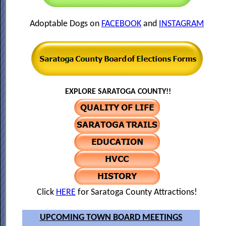
Adoptable Dogs on
FACEBOOK
and
INSTAGRAM
EXPLORE SARATOGA COUNTY!!
Click
HERE
for Saratoga County Attractions!
UPCOMING TOWN BOARD MEETINGS