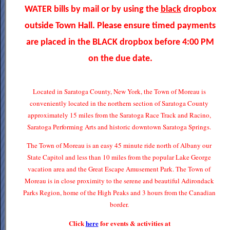
WATER bills by mail or by using the
black
dropbox
outside Town Hall. Please ensure timed payments
are placed in the BLACK dropbox before 4:00 PM
on the due date.
Located in Saratoga County, New York, the Town of Moreau is
conveniently located in the northern section of Saratoga County
approximately 15 miles from the Saratoga Race Track and Racino,
Saratoga Performing Arts and historic downtown Saratoga Springs.
The Town of Moreau is an easy 45 minute ride north of Albany our
State Capitol and less than 10 miles from the popular Lake George
vacation area and the Great Escape Amusement Park. The Town of
Moreau is in close proximity to the serene and beautiful Adirondack
Parks Region, home of the High Peaks and 3 hours from the Canadian
border.
Click
here
for events & activities at