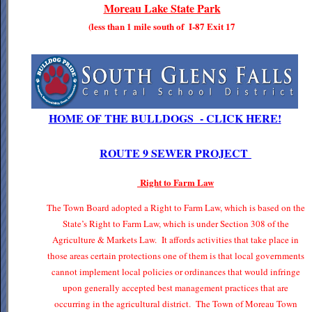
Moreau Lake State Park
(less than 1 mile south of I-87 Exit 17
HOME OF THE BULLDOGS - CLICK HERE!
ROUTE 9 SEWER PROJECT
Right to Farm Law
The Town Board adopted a Right to Farm Law, which is based on the
State’s Right to Farm Law, which is under Section 308 of the
Agriculture & Markets Law. It affords activities that take place in
those areas certain protections one of them is that local governments
cannot implement local policies or ordinances that would infringe
upon generally accepted best management practices that are
occurring in the agricultural district. The Town of Moreau Town