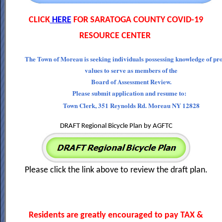
CLICK
HERE
FOR SARATOGA COUNTY COVID-19
RESOURCE CENTER
The Town of Moreau is seeking individuals possessing knowledge of pr
values to serve as members of the
Board of Assessment Review.
Please submit application and resume to:
Town Clerk, 351 Reynolds Rd. Moreau NY 12828
DRAFT Regional Bicycle Plan by AGFTC
Please click the link above to review the draft plan.
Residents are greatly encouraged to pay TAX &