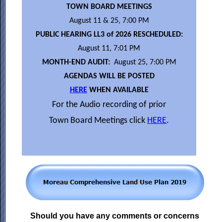
TOWN BOARD MEETINGS
August 11 & 25, 7:00 PM
PUBLIC HEARING LL3 of 2026 RESCHEDULED:
August 11, 7:01 PM
MONTH-END AUDIT:
August 25, 7:00 PM
AGENDAS WILL BE POSTED
HERE
WHEN AVAILABLE
For the Audio recording of prior
Town Board Meetings click
HERE
.
Should you have any comments or concerns