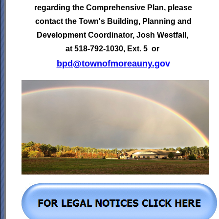
regarding the Comprehensive Plan, please
contact the Town's
Building, Planning and
Development Coordinator,
Josh Westfall,
at 518-792-1030, Ext. 5 or
bpd@townofmoreauny.
gov