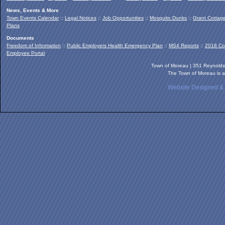
News, Events & More
Town Events Calendar
::
Legal Notices
::
Job Opportunities
::
Mosquito Dunks
::
Grant Cottag
Plans
Documents
Freedom of Information
::
Public Employers Health Emergency Plan
::
MS4 Reports
::
2018 Co
Employee Portal
Town of Moreau | 351 Reynold
The Town of Moreau is a
Website Designed &