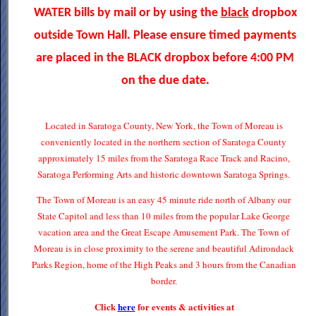
WATER bills by mail or by using the
black
dropbox
outside Town Hall. Please ensure timed payments
are placed in the BLACK dropbox before 4:00 PM
on the due date.
Located in Saratoga County, New York, the Town of Moreau is
conveniently located in the northern section of Saratoga County
approximately 15 miles from the Saratoga Race Track and Racino,
Saratoga Performing Arts and historic downtown Saratoga Springs.
The Town of Moreau is an easy 45 minute ride north of Albany our
State Capitol and less than 10 miles from the popular Lake George
vacation area and the Great Escape Amusement Park. The Town of
Moreau is in close proximity to the serene and beautiful Adirondack
Parks Region, home of the High Peaks and 3 hours from the Canadian
border.
Click
here
for events & activities at