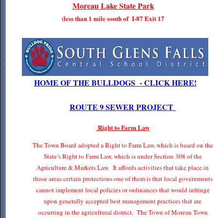
Moreau Lake State Park
(less than 1 mile south of I-87 Exit 17
HOME OF THE BULLDOGS - CLICK HERE!
ROUTE 9 SEWER PROJECT
Right to Farm Law
The Town Board adopted a Right to Farm Law, which is based on the
State’s Right to Farm Law, which is under Section 308 of the
Agriculture & Markets Law. It affords activities that take place in
those areas certain protections one of them is that local governments
cannot implement local policies or ordinances that would infringe
upon generally accepted best management practices that are
occurring in the agricultural district. The Town of Moreau Town