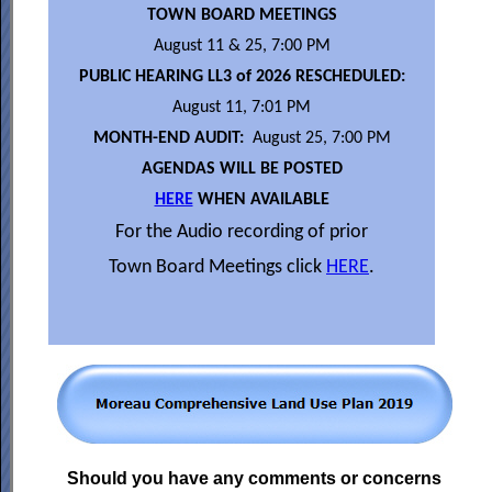
TOWN BOARD MEETINGS
August 11 & 25, 7:00 PM
PUBLIC HEARING LL3 of 2026 RESCHEDULED:
August 11, 7:01 PM
MONTH-END AUDIT:
August 25, 7:00 PM
AGENDAS WILL BE POSTED
HERE
WHEN AVAILABLE
For the Audio recording of prior
Town Board Meetings click
HERE
.
Should you have any comments or concerns