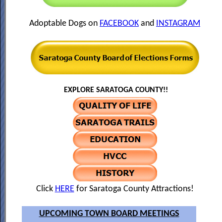
Adoptable Dogs on
FACEBOOK
and
INSTAGRAM
EXPLORE SARATOGA COUNTY!!
Click
HERE
for Saratoga County Attractions!
UPCOMING TOWN BOARD MEETINGS