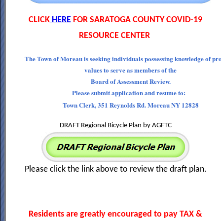
CLICK
HERE
FOR SARATOGA COUNTY COVID-19
RESOURCE CENTER
The Town of Moreau is seeking individuals possessing knowledge of pr
values to serve as members of the
Board of Assessment Review.
Please submit application and resume to:
Town Clerk, 351 Reynolds Rd. Moreau NY 12828
DRAFT Regional Bicycle Plan by AGFTC
Please click the link above to review the draft plan.
Residents are greatly encouraged to pay TAX &