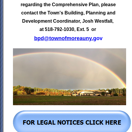
regarding the Comprehensive Plan, please
contact the Town's
Building, Planning and
Development Coordinator,
Josh Westfall,
at 518-792-1030, Ext. 5 or
bpd@townofmoreauny.
gov