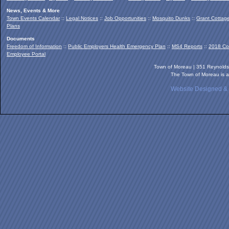
News, Events & More
Town Events Calendar
::
Legal Notices
::
Job Opportunities
::
Mosquito Dunks
::
Grant Cottag
Plans
Documents
Freedom of Information
::
Public Employers Health Emergency Plan
::
MS4 Reports
::
2018 Co
Employee Portal
Town of Moreau | 351 Reynold
The Town of Moreau is a
Website Designed &