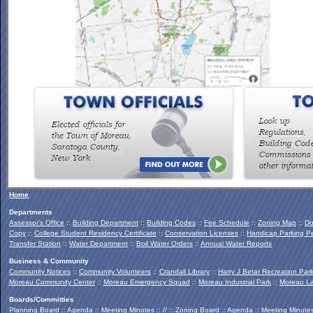
To view the Southern Palmertown Conservation & Recreation
Report, click
HERE
.
Home
Departments
Assessor's Office
::
Building Department
::
Building Codes
::
Fee Schedule
::
Zoning Map
::
Do
Copy
::
College Student Residency Certificate
::
Conservation Licenses
::
Handicap Parking Pe
Transfer Station
::
Water Department
::
Boil Water Orders
::
Annual Water Reports
Business & Community
Community Notices
::
Community Volunteers
::
Crandall Library
::
Harry J Betar Recreation Par
Moreau Community Center
::
Moreau Emergency Squad
::
Moreau Industrial Park
::
Moreau La
Boards/Committies
Planning Board
::
Agenda
::
Meeting Minutes
:: // ::
Zoning Board
::
Agenda
::
Meeting Minute