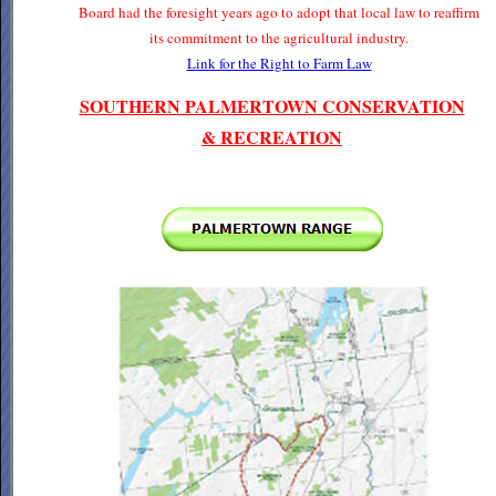
Board had the foresight years ago to adopt that local law to reaffirm
its commitment to the agricultural industry.
Link for the Right to Farm Law
SOUTHERN PALMERTOWN CONSERVATION
& RECREATION